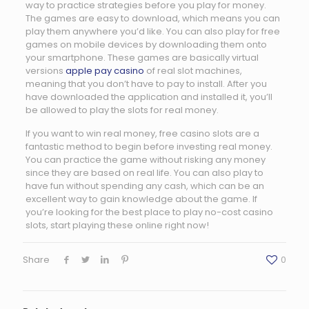
way to practice strategies before you play for money.
The games are easy to download, which means you can
play them anywhere you’d like. You can also play for free
games on mobile devices by downloading them onto
your smartphone. These games are basically virtual
versions
apple pay casino
of real slot machines,
meaning that you don’t have to pay to install. After you
have downloaded the application and installed it, you’ll
be allowed to play the slots for real money.
If you want to win real money, free casino slots are a
fantastic method to begin before investing real money.
You can practice the game without risking any money
since they are based on real life. You can also play to
have fun without spending any cash, which can be an
excellent way to gain knowledge about the game. If
you’re looking for the best place to play no-cost casino
slots, start playing these online right now!
Share
0