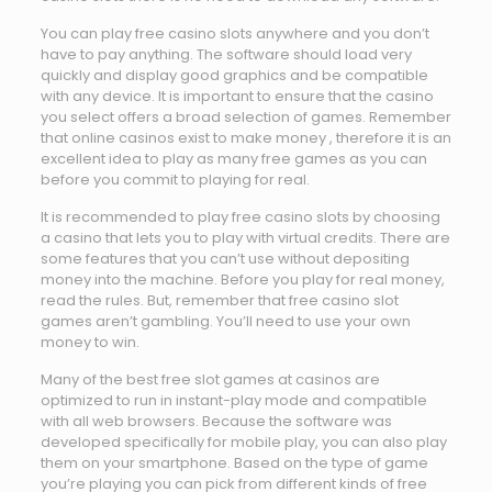
You can play free casino slots anywhere and you don’t
have to pay anything. The software should load very
quickly and display good graphics and be compatible
with any device. It is important to ensure that the casino
you select offers a broad selection of games. Remember
that online casinos exist to make money , therefore it is an
excellent idea to play as many free games as you can
before you commit to playing for real.
It is recommended to play free casino slots by choosing
a casino that lets you to play with virtual credits. There are
some features that you can’t use without depositing
money into the machine. Before you play for real money,
read the rules. But, remember that free casino slot
games aren’t gambling. You’ll need to use your own
money to win.
Many of the best free slot games at casinos are
optimized to run in instant-play mode and compatible
with all web browsers. Because the software was
developed specifically for mobile play, you can also play
them on your smartphone. Based on the type of game
you’re playing you can pick from different kinds of free