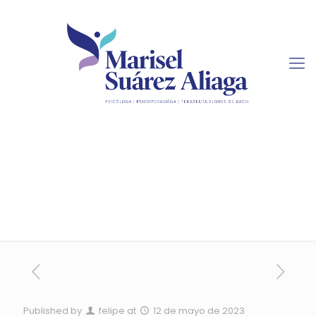
Published by
felipe
at
12 de mayo de 2023