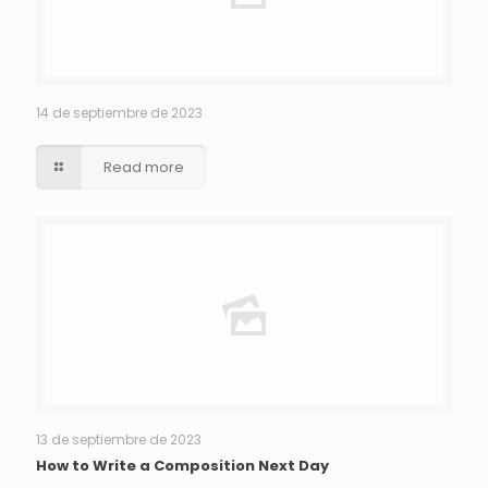
14 de septiembre de 2023
Read more
13 de septiembre de 2023
How to Write a Composition Next Day