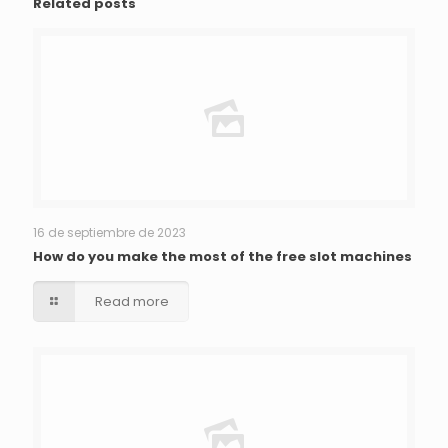
Related posts
16 de septiembre de 2023
How do you make the most of the free slot machines
Read more