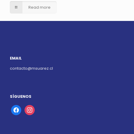
Read more
EMAIL
contacto@msuarez.cl
SÍGUENOS
facebook
instagram