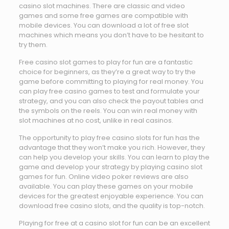
casino slot machines. There are classic and video
games and some free games are compatible with
mobile devices. You can download a lot of free slot
machines which means you don’t have to be hesitant to
try them.
Free casino slot games to play for fun are a fantastic
choice for beginners, as they’re a great way to try the
game before committing to playing for real money. You
can play free casino games to test and formulate your
strategy, and you can also check the payout tables and
the symbols on the reels. You can win real money with
slot machines at no cost, unlike in real casinos.
The opportunity to play free casino slots for fun has the
advantage that they won’t make you rich. However, they
can help you develop your skills. You can learn to play the
game and develop your strategy by playing casino slot
games for fun. Online video poker reviews are also
available. You can play these games on your mobile
devices for the greatest enjoyable experience. You can
download free casino slots, and the quality is top-notch.
Playing for free at a casino slot for fun can be an excellent