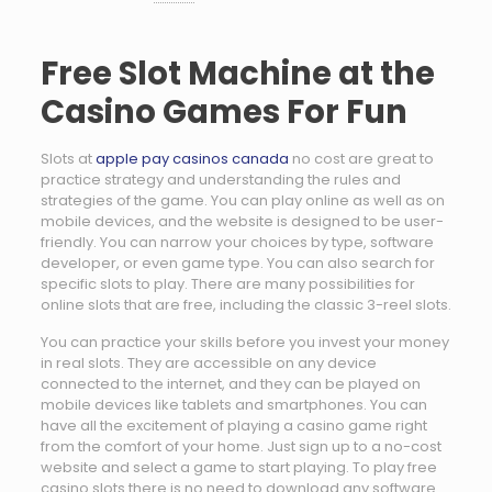
Free Slot Machine at the
Casino Games For Fun
Slots at
apple pay casinos canada
no cost are great to
practice strategy and understanding the rules and
strategies of the game. You can play online as well as on
mobile devices, and the website is designed to be user-
friendly. You can narrow your choices by type, software
developer, or even game type. You can also search for
specific slots to play. There are many possibilities for
online slots that are free, including the classic 3-reel slots.
You can practice your skills before you invest your money
in real slots. They are accessible on any device
connected to the internet, and they can be played on
mobile devices like tablets and smartphones. You can
have all the excitement of playing a casino game right
from the comfort of your home. Just sign up to a no-cost
website and select a game to start playing. To play free
casino slots there is no need to download any software.