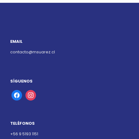
EMAIL
contacto@msuarez.cl
SÍGUENOS
facebook
instagram
TELÉFONOS
+56 9 5193 1151