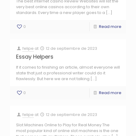
The best internet casino Review Websites will list the
very best online casinos according to their own
standards. Every time a new player goes to a
[…]
0
Read more
felipe
at
12 de septiembre de 2023
Essay Helpers
If it comes to finishing an article, almost everyone will
state that just a professional writer could do it
flawlessly. But here we are not talking
[…]
0
Read more
felipe
at
12 de septiembre de 2023
Slot Machines Online to Play for Real Money The
most popular kind of online slot machines is the one