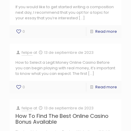
If you would like to get started writing a composition
next day, I recommend that you opt for a topic for
your essay that you’re interested
[…]
0
Read more
felipe
at
13 de septiembre de 2023
How to Select a Legit Money Online Casino Before
you can begin playing with real money, it’s important
to know what you can expect. The first
[…]
0
Read more
felipe
at
13 de septiembre de 2023
How To Find The Best Online Casino
Bonus Available