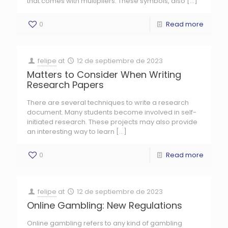
that comes with multipliers. These symbols, also
[…]
0
Read more
felipe
at
12 de septiembre de 2023
Matters to Consider When Writing
Research Papers
There are several techniques to write a research
document. Many students become involved in self-
initiated research. These projects may also provide
an interesting way to learn
[…]
0
Read more
felipe
at
12 de septiembre de 2023
Online Gambling: New Regulations
Online gambling refers to any kind of gambling