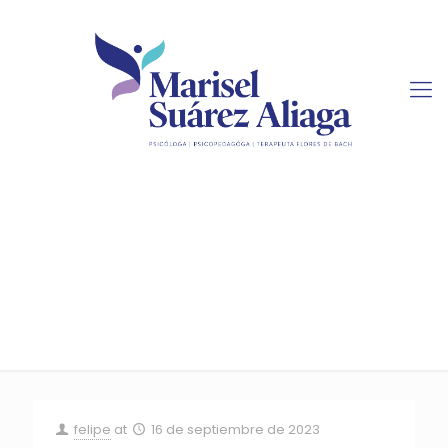
felipe
felipe
at
16 de septiembre de 2023