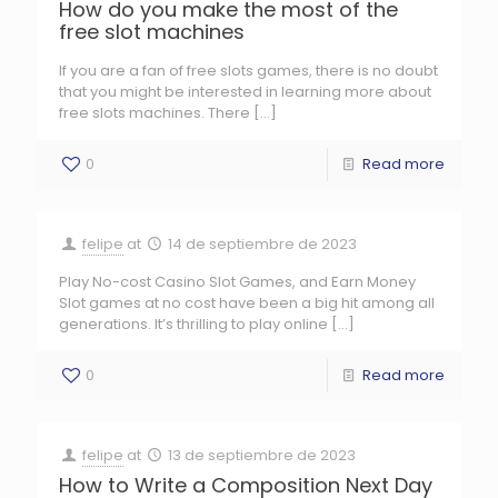
How do you make the most of the
free slot machines
If you are a fan of free slots games, there is no doubt
that you might be interested in learning more about
free slots machines. There
[…]
0
Read more
felipe
at
14 de septiembre de 2023
Play No-cost Casino Slot Games, and Earn Money
Slot games at no cost have been a big hit among all
generations. It’s thrilling to play online
[…]
0
Read more
felipe
at
13 de septiembre de 2023
How to Write a Composition Next Day