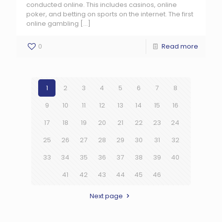
conducted online. This includes casinos, online
poker, and betting on sports on the internet. The first
online gambling
[…]
0
Read more
1
2
3
4
5
6
7
8
9
10
11
12
13
14
15
16
17
18
19
20
21
22
23
24
25
26
27
28
29
30
31
32
33
34
35
36
37
38
39
40
41
42
43
44
45
46
Next page