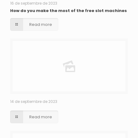
16 de septiembre de 2023
How do you make the most of the free slot machines
Read more
14 de septiembre de 2023
Read more