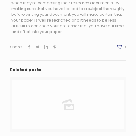
when they’re composing their research documents. By
making sure that you have looked to a subject thoroughly
before writing your document, you will make certain that
your paper is well researched and it needs to be less
difficult to convince your professor that you have put time
and effort into your paper.
Share
0
Related posts