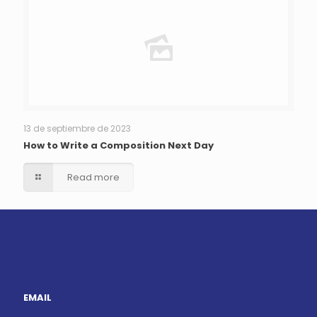
13 de septiembre de 2023
How to Write a Composition Next Day
Read more
EMAIL