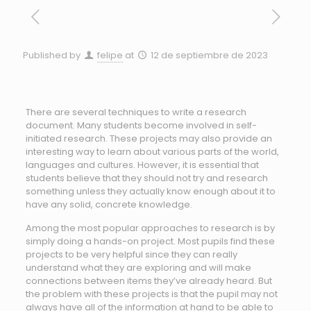
Published by
felipe
at
12 de septiembre de 2023
There are several techniques to write a research
document. Many students become involved in self-
initiated research. These projects may also provide an
interesting way to learn about various parts of the world,
languages and cultures. However, it is essential that
students believe that they should not try and research
something unless they
actually know enough about it to
have any solid, concrete knowledge.
Among the most popular approaches to research is by
simply doing a hands-on project. Most pupils find these
projects to be very helpful since they can really
understand what they are exploring and will make
connections between items they’ve already heard. But
the problem with these projects is that the pupil may not
always have all of the information at hand to be able to