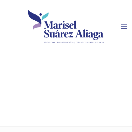
Matters to Consider
When Writing Research
Papers