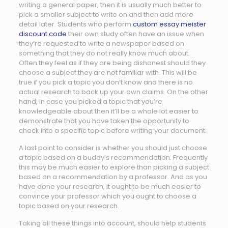
writing a general paper, then it is usually much better to
pick a smaller subject to write on and then add more
detail later. Students who perform
custom essay meister
discount code
their own study often have an issue when
they’re requested to write a newspaper based on
something that they do not really know much about.
Often they feel as if they are being dishonest should they
choose a subject they are not familiar with. This will be
true if you pick a topic you don’t know and there is no
actual research to back up your own claims. On the other
hand, in case you picked a topic that you’re
knowledgeable about then it’ll be a whole lot easier to
demonstrate that you have taken the opportunity to
check into a specific topic before writing your document.
A last point to consider is whether you should just choose
a topic based on a buddy’s recommendation. Frequently
this may be much easier to explore than picking a subject
based on a recommendation by a professor. And as you
have done your research, it ought to be much easier to
convince your professor which you ought to choose a
topic based on your research.
Taking all these things into account, should help students