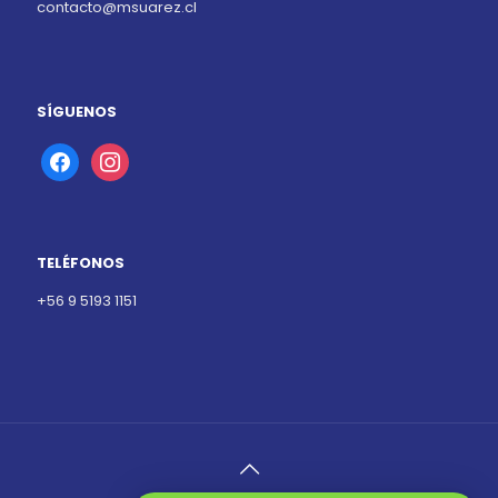
contacto@msuarez.cl
SÍGUENOS
facebook
instagram
TELÉFONOS
+56 9 5193 1151