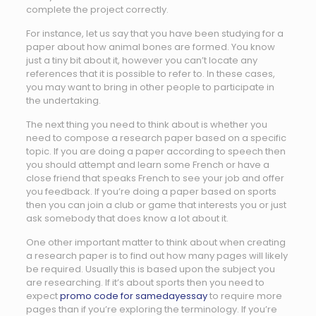
complete the project correctly.
For instance, let us say that you have been studying for a
paper about how animal bones are formed. You know
just a tiny bit about it, however you can’t locate any
references that it is possible to refer to. In these cases,
you may want to bring in other people to participate in
the undertaking.
The next thing you need to think about is whether you
need to compose a research paper based on a specific
topic. If you are doing a paper according to speech then
you should attempt and learn some French or have a
close friend that speaks French to see your job and offer
you feedback. If you’re doing a paper based on sports
then you can join a club or game that interests you or just
ask somebody that does know a lot about it.
One other important matter to think about when creating
a research paper is to find out how many pages will likely
be required. Usually this is based upon the subject you
are researching. If it’s about sports then you need to
expect
promo code for samedayessay
to require more
pages than if you’re exploring the terminology. If you’re