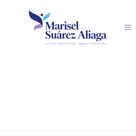
How To Find The Best
Online Casino Bonus
Available