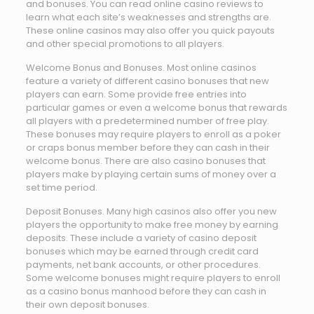
and bonuses. You can read online casino reviews to
learn what each site’s weaknesses and strengths are.
These online casinos may also offer you quick payouts
and other special promotions to all players.
Welcome Bonus and Bonuses. Most online casinos
feature a variety of different casino bonuses that new
players can earn. Some provide free entries into
particular games or even a welcome bonus that rewards
all players with a predetermined number of free play.
These bonuses may require players to enroll as a poker
or craps bonus member before they can cash in their
welcome bonus. There are also casino bonuses that
players make by playing certain sums of money over a
set time period.
Deposit Bonuses. Many high casinos also offer you new
players the opportunity to make free money by earning
deposits. These include a variety of casino deposit
bonuses which may be earned through credit card
payments, net bank accounts, or other procedures.
Some welcome bonuses might require players to enroll
as a casino bonus manhood before they can cash in
their own deposit bonuses.