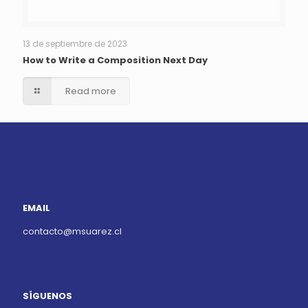
13 de septiembre de 2023
How to Write a Composition Next Day
Read more
EMAIL
contacto@msuarez.cl
SÍGUENOS