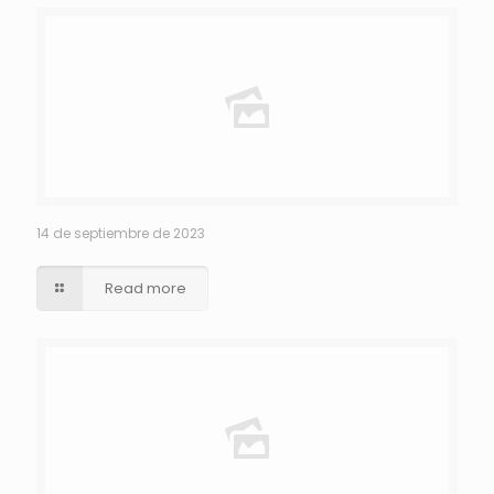
14 de septiembre de 2023
Read more