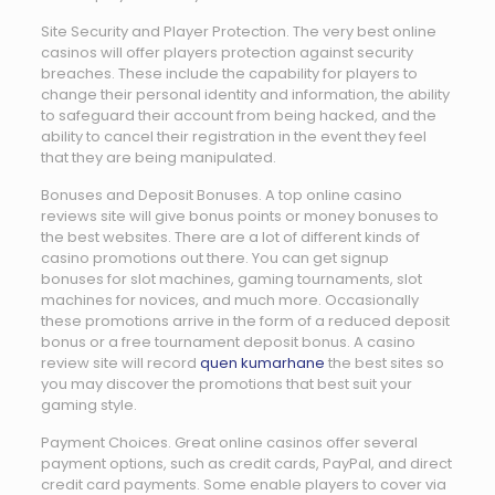
Site Security and Player Protection. The very best online
casinos will offer players protection against security
breaches. These include the capability for players to
change their personal identity and information, the ability
to safeguard their account from being hacked, and the
ability to cancel their registration in the event they feel
that they are being manipulated.
Bonuses and Deposit Bonuses. A top online casino
reviews site will give bonus points or money bonuses to
the best websites. There are a lot of different kinds of
casino promotions out there. You can get signup
bonuses for slot machines, gaming tournaments, slot
machines for novices, and much more. Occasionally
these promotions arrive in the form of a reduced deposit
bonus or a free tournament deposit bonus. A casino
review site will record
quen kumarhane
the best sites so
you may discover the promotions that best suit your
gaming style.
Payment Choices. Great online casinos offer several
payment options, such as credit cards, PayPal, and direct
credit card payments. Some enable players to cover via