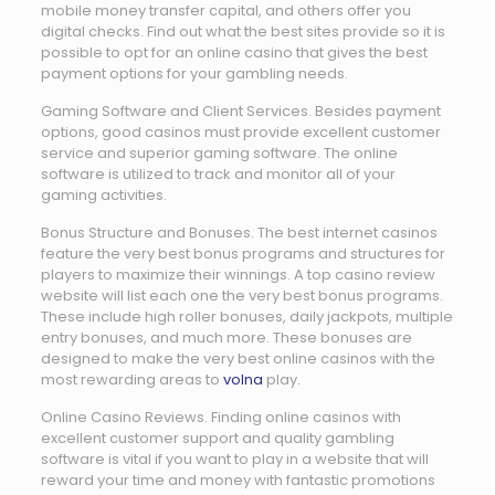
mobile money transfer capital, and others offer you
digital checks. Find out what the best sites provide so it is
possible to opt for an online casino that gives the best
payment options for your gambling needs.
Gaming Software and Client Services. Besides payment
options, good casinos must provide excellent customer
service and superior gaming software. The online
software is utilized to track and monitor all of your
gaming activities.
Bonus Structure and Bonuses. The best internet casinos
feature the very best bonus programs and structures for
players to maximize their winnings. A top casino review
website will list each one the very best bonus programs.
These include high roller bonuses, daily jackpots, multiple
entry bonuses, and much more. These bonuses are
designed to make the very best online casinos with the
most rewarding areas to
volna
play.
Online Casino Reviews. Finding online casinos with
excellent customer support and quality gambling
software is vital if you want to play in a website that will
reward your time and money with fantastic promotions