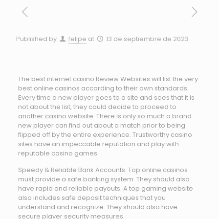
Published by
felipe
at
13 de septiembre de 2023
The best internet casino Review Websites will list the very
best online casinos according to their own standards.
Every time a new player goes to a site and sees that it is
not about the list, they could decide to proceed to
another casino website. There is only so much a brand
new player can find out about a match prior to being
flipped off
by the entire experience. Trustworthy casino
sites have an impeccable reputation and play with
reputable casino games.
Speedy & Reliable Bank Accounts. Top online casinos
must provide a safe banking system. They should also
have rapid and reliable payouts. A top gaming website
also includes safe deposit techniques that you
understand and recognize. They should also have
secure player security measures.