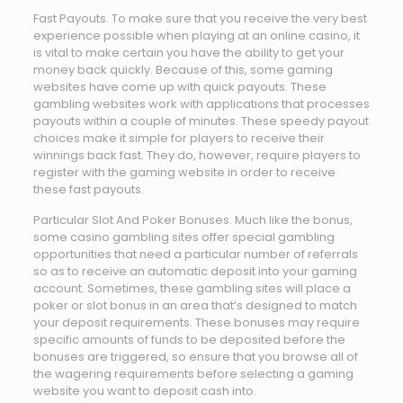
Fast Payouts. To make sure that you receive the very best
experience possible when playing at an online casino, it
is vital to make certain you have the ability to get your
money back quickly. Because of this, some gaming
websites have come up with quick payouts. These
gambling websites work with applications that processes
payouts within a couple of minutes. These speedy payout
choices make it simple for players to receive their
winnings back fast. They do, however, require players to
register with the gaming website in order to receive
these fast payouts.
Particular Slot And Poker Bonuses. Much like the bonus,
some casino gambling sites offer special gambling
opportunities that need a particular number of referrals
so as to receive an automatic deposit into your gaming
account. Sometimes, these gambling sites will place a
poker or slot bonus in an area that’s designed to match
your deposit requirements. These bonuses may require
specific amounts of funds to be deposited before the
bonuses are triggered, so ensure that you browse all of
the wagering requirements before selecting a gaming
website you want to deposit cash into.