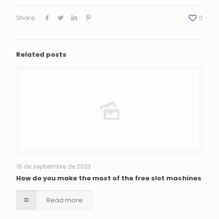
Share
0
Related posts
16 de septiembre de 2023
How do you make the most of the free slot machines
Read more