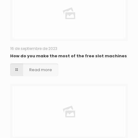
16 de septiembre de 2023
How do you make the most of the free slot machines
Read more