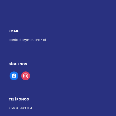
EMAIL
contacto@msuarez.cl
SÍGUENOS
facebook
instagram
TELÉFONOS
+56 9 5193 1151