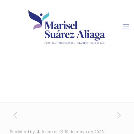
Published by
felipe
at
19 de mayo de 2023