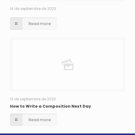
14 de septiembre de 2023
Read more
13 de septiembre de 2023
How to Write a Composition Next Day
Read more