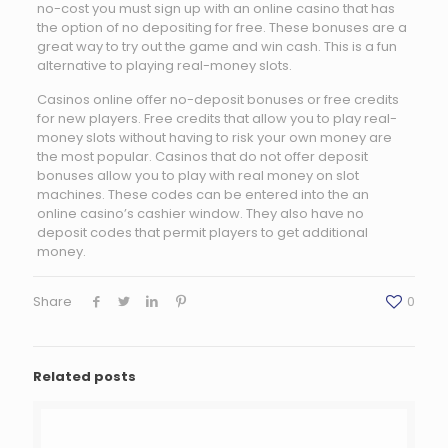
no-cost you must sign up with an online casino that has
the option of no depositing for free. These bonuses are a
great way to try out the game and win cash. This is a fun
alternative to playing real-money slots.
Casinos online offer no-deposit bonuses or free credits
for new players. Free credits that allow you to play real-
money slots without having to risk your own money are
the most popular. Casinos that do not offer deposit
bonuses allow you to play with real money on slot
machines. These codes can be entered into the an
online casino’s cashier window. They also have no
deposit codes that permit players to get additional
money.
Share
0
Related posts