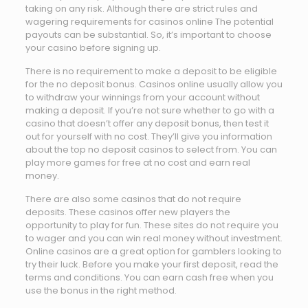
taking on any risk. Although there are strict rules and
wagering requirements for casinos online The potential
payouts can be substantial. So, it’s important to choose
your casino before signing up.
There is no requirement to make a deposit to be eligible
for the no deposit bonus. Casinos online usually allow you
to withdraw your winnings from your account without
making a deposit. If you’re not sure whether to go with a
casino that doesn’t offer any deposit bonus, then test it
out for yourself with no cost. They’ll give you information
about the top no deposit casinos to select from. You can
play more games for free at no cost and earn real
money.
There are also some casinos that do not require
deposits. These casinos offer new players the
opportunity to play for fun. These sites do not require you
to wager and you can win real money without investment.
Online casinos are a great option for gamblers looking to
try their luck. Before you make your first deposit, read the
terms and conditions. You can earn cash free when you
use the bonus in the right method.