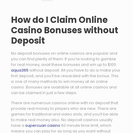
How do I Claim Online
Casino Bonuses without
Deposit
No deposit bonuses on online casinos are popular and
you can find plenty of them. If you’re looking to gamble
for real money, avail these bonuses and win up to $100
aqua365
without deposit. All you have to do is make your
first deposit, and you’ll be rewarded with the bonus. This
is one of many methods to win money at an online
casino. Bonuses are available at all online casinos and
can be claimed in just a few steps.
There are numerous casinos online with no deposit that
provide real money to players who are new. There are
games for traditional and video slots, and you’ll be able
to make real money also. No deposit casinos usually
have a
supercuan casino
60 minute time limit, which
means you can play for as long as you want without