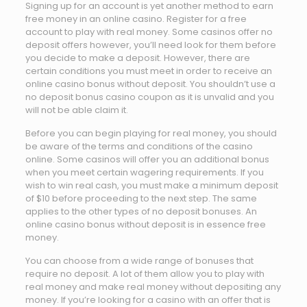
Signing up for an account is yet another method to earn
free money in an online casino. Register for a free
account to play with real money. Some casinos offer no
deposit offers however, you’ll need look for them before
you decide to make a deposit. However, there are
certain conditions you must meet in order to receive an
online casino bonus without deposit. You shouldn’t use a
no deposit bonus casino coupon as it is unvalid and you
will not be able claim it.
Before you can begin playing for real money, you should
be aware of the terms and conditions of the casino
online. Some casinos will offer you an additional bonus
when you meet certain wagering requirements. If you
wish to win real cash, you must make a minimum deposit
of $10 before proceeding to the next step. The same
applies to the other types of no deposit bonuses. An
online casino bonus without deposit is in essence free
money.
You can choose from a wide range of bonuses that
require no deposit. A lot of them allow you to play with
real money and make real money without depositing any
money. If you’re looking for a casino with an offer that is