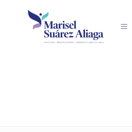
Tips On Finding A
Legitimate Online Essay
Service