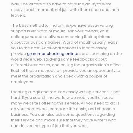
way. The writers also have to have the ability to write
essays each moment, not just write them once and then
leave it.
The best method to find an inexpensive essay writing
support is via word of mouth. Ask your friends, your
colleagues, and relatives concerning their opinions
about various companies. Word of mouth usually leads
you to the best. Additional options to locate essay
provide
grammar checking online
rs are searching on the
world wide web, studying some feedbacks about
different businesses, and calling the organization’s office.
Each of these methods will provide you an opportunity to
meet the organization and speak with a couple of
employees.
Locating a legit and reputed essay writing services is not
hard. If you search the world wide web, you’ll discover
many websites offering this service. All you need to do is
do your homework, compare the costs, and choose a
business. You can also ask some questions regarding
their service and make sure that they have writers who
can deliver the type of job that you want.