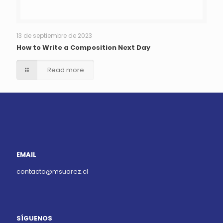
13 de septiembre de 2023
How to Write a Composition Next Day
Read more
EMAIL
contacto@msuarez.cl
SÍGUENOS