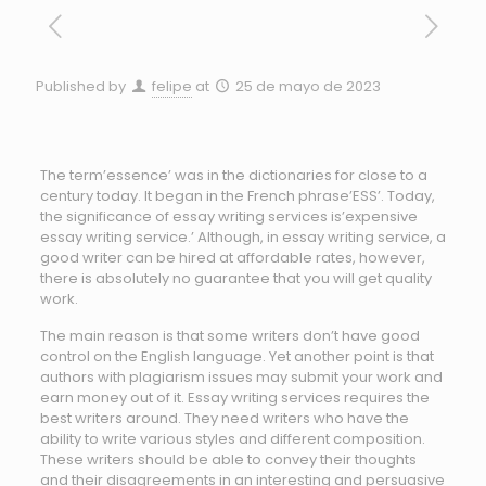
Published by
felipe
at
25 de mayo de 2023
The term’essence’ was in the dictionaries for close to a
century today. It began in the French phrase’ESS’. Today,
the significance of essay writing services is’expensive
essay writing service.’ Although, in essay writing service, a
good writer can be hired at affordable rates, however,
there is absolutely no guarantee that you will get quality
work.
The main reason is that some writers don’t have good
control on the English language. Yet another point is that
authors with plagiarism issues may submit your work and
earn money out of it. Essay writing services requires the
best writers around. They need writers who have the
ability to write various styles and different composition.
These writers should be able to convey their thoughts
and their disagreements in an interesting and persuasive