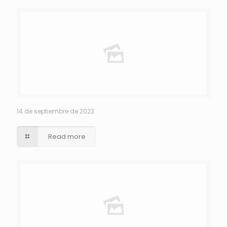
14 de septiembre de 2023
Read more