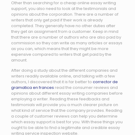
Other than searching for a cheap online essay writing
support, you also need to look at the testimonials and
opinions about the corporation. There are a number of
writers that only get paid if their work is already
completed. They generally have no other duties after
they get an assignment from a customer. Keep in mind
that there are a number of authors who are also paid by
commission so they can write as many articles or essays
as you can, which means that they might be more
expensive compared to writers that get paid by the
amount.
After doing a study about the different companies and
writers readily available online, and talking with a few
authors, I discovered that it is far better to
corrector de
gramatica en frances
read the consumer reviews and
opinions about different essay writing companies before
employing a writer. Reading these feedbacks and
testimonials will provide you a much clearer picture on
what kind of service that the company provides. Reading
a couple of customer reviews can help you determine
which essay support is best for you. With these things you
ought to be able to find a legitimate and credible essay
writing service inspection website.