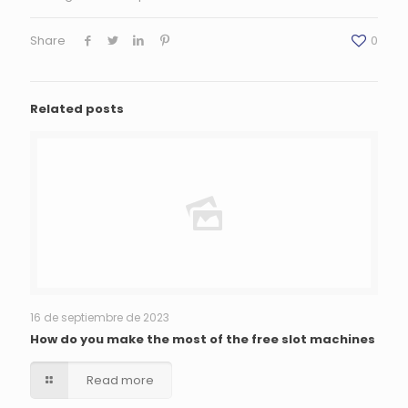
Share
0
Related posts
16 de septiembre de 2023
How do you make the most of the free slot machines
Read more