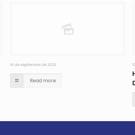
14 de septiembre de 2023
1
Read more