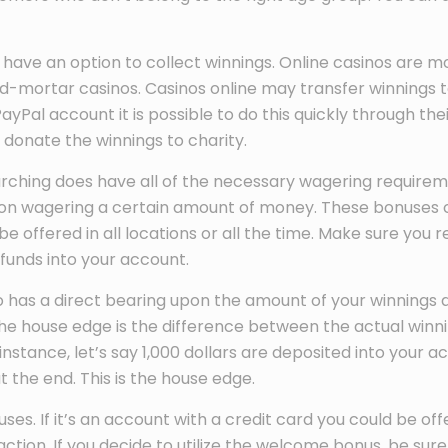
have an option to collect winnings. Online casinos are m
nd-mortar casinos. Casinos online may transfer winnings 
PayPal account it is possible to do this quickly through t
 donate the winnings to charity.
rching does have all of the necessary wagering requirement
pon wagering a certain amount of money. These bonuses c
 offered in all locations or all the time. Make sure you 
funds into your account.
 has a direct bearing upon the amount of your winnings a
he house edge is the difference between the actual winn
instance, let’s say 1,000 dollars are deposited into your 
t the end. This is the house edge.
s. If it’s an account with a credit card you could be of
ction. If you decide to utilize the welcome bonus, be sure