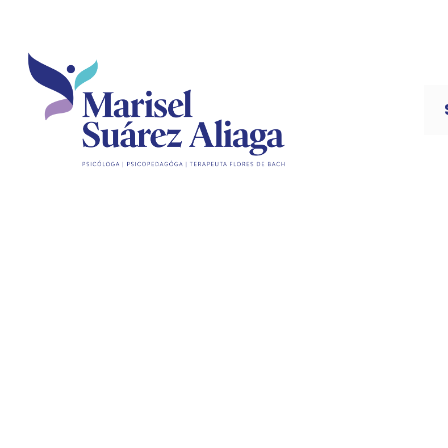
Online Casin