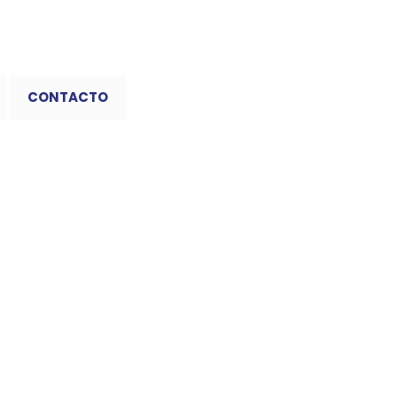
CONTACTO
Complete Free
n