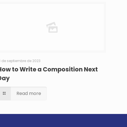
3 de septiembre de 2023
How to Write a Composition Next
Day
Read more