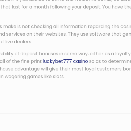
hat last for a month following your deposit. You have the
ake is not checking all information regarding the casin
es and services on their websites. They use software that
 live dealers.
ssibility of deposit bonuses in some way, either as a loy
all of the fine print
luckybet777 casino
so as to determin
 house advantage will give their most loyal customers bon
n wagering games like slots.