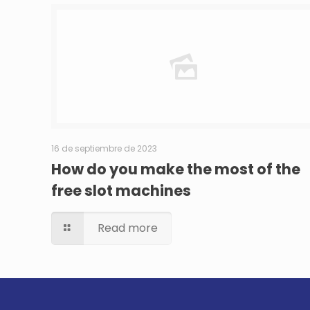
16 de septiembre de 2023
How do you make the most of the
free slot machines
Read more