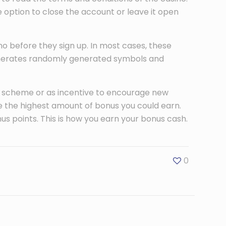
 option to close the account or leave it open
o before they sign up. In most cases, these
 generates randomly generated symbols and
alty scheme or as incentive to encourage new
e the highest amount of bonus you could earn.
us points. This is how you earn your bonus cash.
0