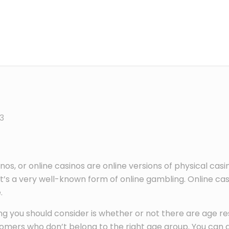
3
nos, or online casinos are online versions of physical cas
t’s a very well-known form of online gambling. Online casi
.
ng you should consider is whether or not there are age res
omers who don’t belong to the right age group. You can 