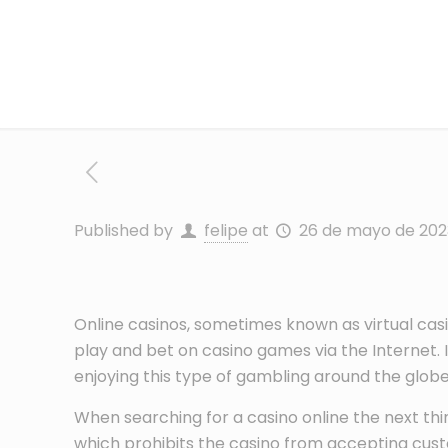
Published by
felipe
at
26 de mayo de 202
Online casinos, sometimes known as virtual casi
play and bet on casino games via the Internet. I
enjoying
this type of gambling around the globe
When searching for a casino online the next thi
which prohibits the casino from accepting cust