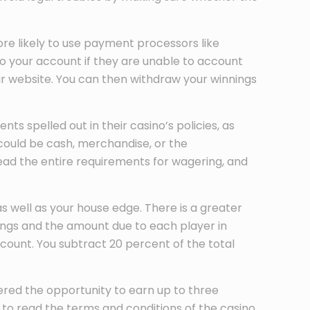
ore likely to use payment processors like
to your account if they are unable to account
heir website. You can then withdraw your winnings
s spelled out in their casino’s policies, as
ould be cash, merchandise, or the
read the entire requirements for wagering, and
s well as your house edge. There is a greater
ings and the amount due to each player in
account. You subtract 20 percent of the total
fered the opportunity to earn up to three
 to read the terms and conditions of the casino.