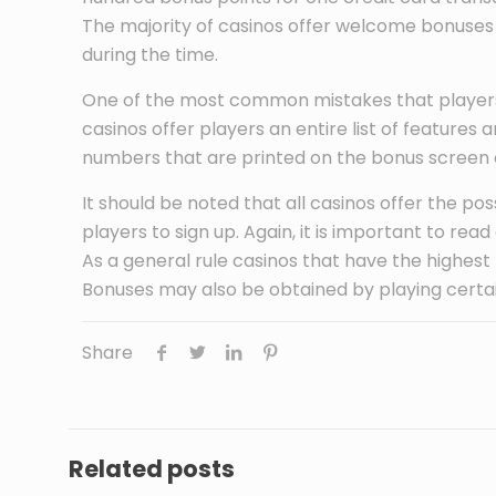
The majority of casinos offer welcome bonuses t
during the time.
One of the most common mistakes that players m
casinos offer players an entire list of featur
numbers that are printed on the bonus screen of
It should be noted that all casinos offer the po
players to sign up. Again, it is important to read 
As a general rule casinos that have the highest
Bonuses may also be obtained by playing certai
Share
Related posts