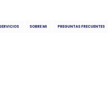
SERVICIOS
SOBRE MI
PREGUNTAS FRECUENTES
o Offers The Most 
Bonus Informatio