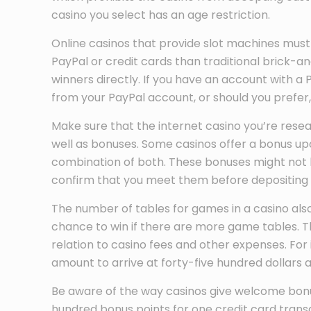
casino you select has an age restriction.
Online casinos that provide slot machines must 
PayPal or credit cards than traditional brick-a
winners directly. If you have an account with a 
from your PayPal account, or should you prefer,
Make sure that the internet casino you’re resea
well as bonuses. Some casinos offer a bonus u
combination of both. These bonuses might not be
confirm that you meet them before depositing 
The number of tables for games in a casino also
chance to win if there are more game tables. T
relation to casino fees and other expenses. For 
amount to arrive at forty-five hundred dollars a
Be aware of the way casinos give welcome bonuse
hundred bonus points for one credit card transa