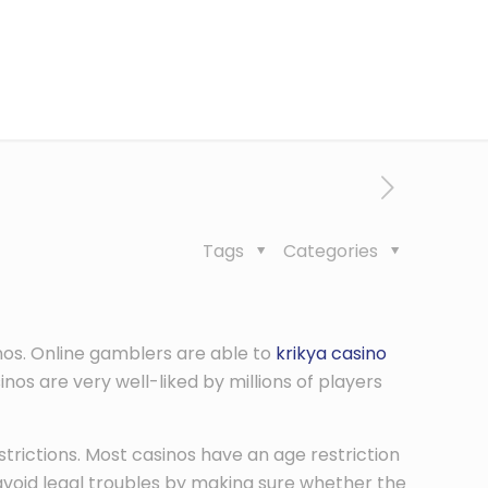
Tags
Categories
inos. Online gamblers are able to
krikya casino
nos are very well-liked by millions of players
trictions. Most casinos have an age restriction
avoid legal troubles by making sure whether the