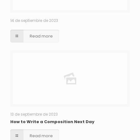
14 de septiembre de 2023
Read more
13 de septiembre de 2023
How to Write a Composition Next Day
Read more