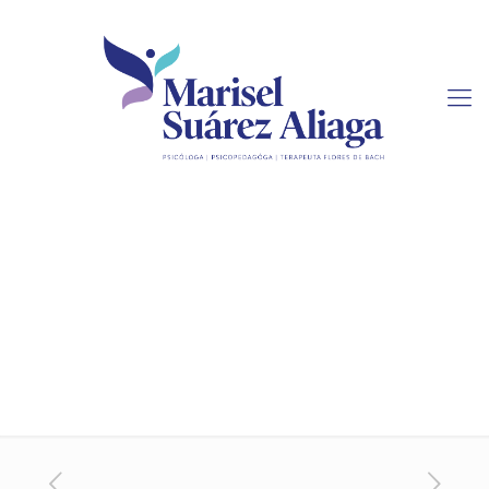
Sudoku Online Strategy
Board Game