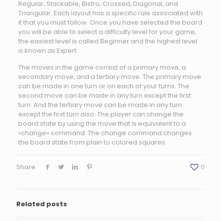
Regular, Stackable, Bistro, Crossed, Diagonal, and
Triangular. Each layout has a specific rule associated with
it that you must follow. Once you have selected the board
you will be able to select a difficulty level for your game,
the easiest level is called Beginner and the highest level
is known as Expert.
The moves in the game consist of a primary move, a
secondary move, and a tertiary move. The primary move
can be made in one turn or on each of your turns. The
second move can be made in any turn except the first
turn. And the tertiary move can be made in any turn
except the first turn also. The player can change the
board state by using the move that is equivalent to a
«change» command. The change command changes
the board state from plain to colored squares.
Share
0
Related posts