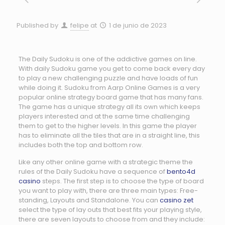
Published by
felipe
at
1 de junio de 2023
The Daily Sudoku is one of the addictive games on line.
With daily Sudoku game you get to come back every day
to play a new challenging puzzle and have loads of fun
while doing it. Sudoku from Aarp Online Games is a very
popular online strategy board game that has many fans.
The game has a unique strategy all its own which keeps
players interested
and at the same time challenging
them to get to the higher levels. In this game the player
has to eliminate all the tiles that are in a straight line, this
includes both the top and bottom row.
Like any other online game with a strategic theme the
rules of the Daily Sudoku have a sequence of
bento4d
casino
steps. The first step is to choose the type of board
you want to play with, there are three main types: Free-
standing, Layouts and Standalone. You can
casino zet
select the type of lay outs that best fits your playing style,
there are seven layouts to choose from and they include: