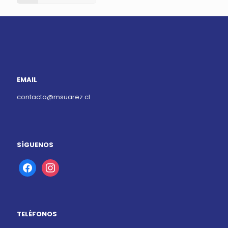
EMAIL
contacto@msuarez.cl
SÍGUENOS
facebook
instagram
TELÉFONOS