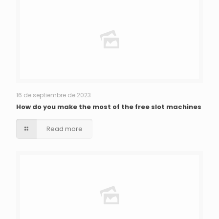
16 de septiembre de 2023
How do you make the most of the free slot machines
Read more