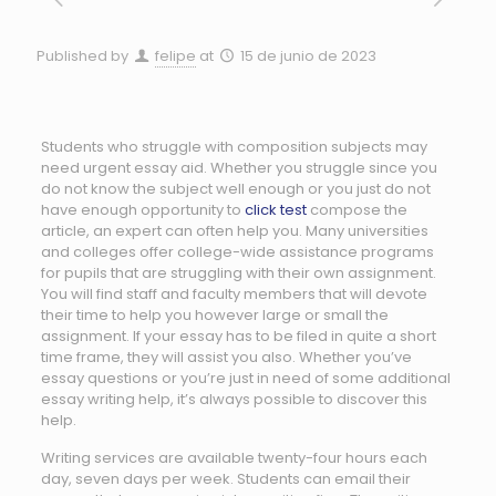
Published by
felipe
at
15 de junio de 2023
Students who struggle with composition subjects may
need urgent essay aid. Whether you struggle since you
do not know the subject well enough or you just do not
have enough opportunity to
click test
compose the
article, an expert can often help you. Many universities
and colleges offer college-wide assistance
programs
for pupils that are struggling with their own assignment.
You will find staff and faculty members that will devote
their time to help you however large or small the
assignment. If your essay has to be filed in quite a short
time frame, they will assist you also. Whether you’ve
essay questions or you’re just in need of some additional
essay writing help, it’s always possible to discover this
help.
Writing services are available twenty-four hours each
day, seven days per week. Students can email their