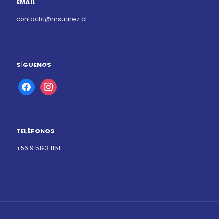
EMAIL
contacto@msuarez.cl
SÍGUENOS
facebook
instagram
TELÉFONOS
+56 9 5193 1151