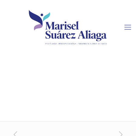
Urgent Essay Writing
Services