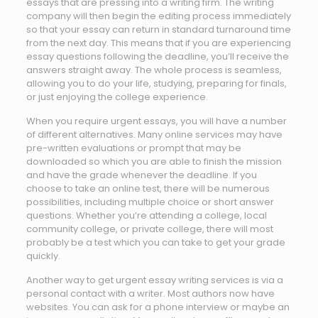
essays that are pressing into a writing firm. The writing
company will then begin the editing process immediately
so that your essay can return in standard turnaround time
from the next day. This means that if you are experiencing
essay questions following the deadline, you’ll receive the
answers straight away. The whole process is seamless,
allowing you to do your life, studying, preparing for finals,
or just enjoying the college experience.
When you require urgent essays, you will have a number
of different alternatives. Many online services may have
pre-written evaluations or prompt that may be
downloaded so which you are able to finish the mission
and have the grade whenever the deadline. If you
choose to take an online test, there will be numerous
possibilities, including multiple choice or short answer
questions. Whether you’re attending a college, local
community college, or private college, there will most
probably be a test which you can take to get your grade
quickly.
Another way to get urgent essay writing services is via a
personal contact with a writer. Most authors now have
websites. You can ask for a phone interview or maybe an