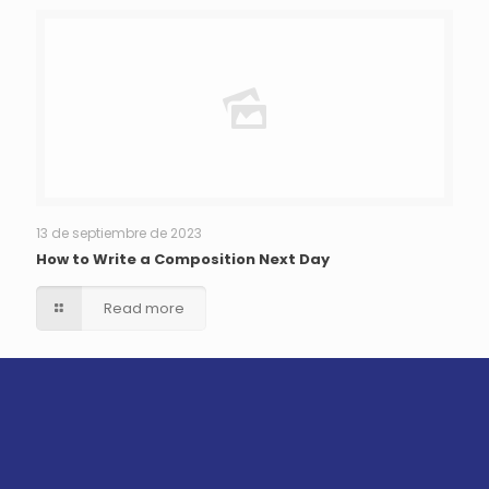
13 de septiembre de 2023
How to Write a Composition Next Day
Read more