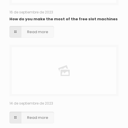
16 de septiembre de 2023
How do you make the most of the free slot machines
Read more
14 de septiembre de 2023
Read more