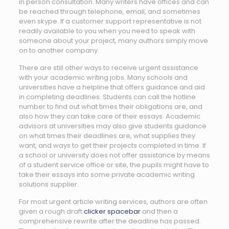
in person consultation. Many writers have offices and can
be reached through telephone, email, and sometimes
even skype. If a customer support representative is not
readily available to you when you need to speak with
someone about your project, many authors simply move
on to another company.
There are still other ways to receive urgent assistance
with your academic writing jobs. Many schools and
universities have a helpline that offers guidance and aid
in completing deadlines. Students can call the hotline
number to find out what times their obligations are, and
also how they can take care of their essays. Academic
advisors at universities may also give students guidance
on what times their deadlines are, what supplies they
want, and ways to get their projects completed in time. If
a school or university does not offer assistance by means
of a student service office or site, the pupils might have to
take their essays into some private academic writing
solutions supplier.
For most urgent article writing services, authors are often
given a rough draft
clicker spacebar
and then a
comprehensive rewrite after the deadline has passed.