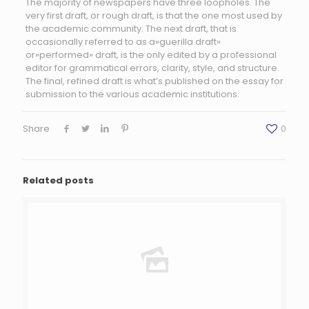
The majority of newspapers have three loopholes. The
very first draft, or rough draft, is that the one most used by
the academic community. The next draft, that is
occasionally referred to as a»guerilla draft»
or»performed» draft, is the only edited by a professional
editor for grammatical errors, clarity, style, and structure.
The final, refined draft is what’s published on the essay for
submission to the various academic institutions.
Share
0
Related posts