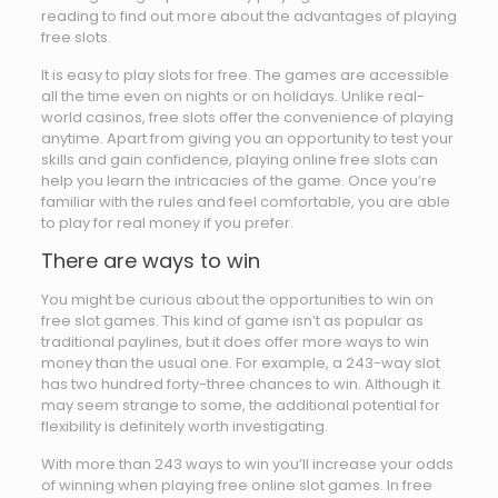
reading to find out more about the advantages of playing
free slots.
It is easy to play slots for free. The games are accessible
all the time even on nights or on holidays. Unlike real-
world casinos, free slots offer the convenience of playing
anytime. Apart from giving you an opportunity to test your
skills and gain confidence, playing online free slots can
help you learn the intricacies of the game. Once you’re
familiar with the rules and feel comfortable, you are able
to play for real money if you prefer.
There are ways to win
You might be curious about the opportunities to win on
free slot games. This kind of game isn’t as popular as
traditional paylines, but it does offer more ways to win
money than the usual one. For example, a 243-way slot
has two hundred forty-three chances to win. Although it
may seem strange to some, the additional potential for
flexibility is definitely worth investigating.
With more than 243 ways to win you’ll increase your odds
of winning when playing free online slot games. In free