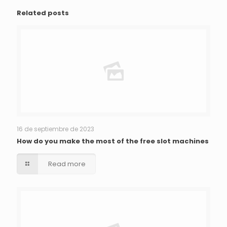
Related posts
16 de septiembre de 2023
How do you make the most of the free slot machines
Read more