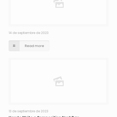
14 de septiembre de 2023
Read more
13 de septiembre de 2023