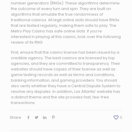
number generators (RNGs). These algorithms determine
the outcome of every turn and spin. They are built on
algorithms that simulate the true randomness of
traditional casinos. All legit online slots should have RNGs
that are tested regularly, making them safe to play. The
Metro Play Casino has safe online slots. If you’re
interested in playing at this casino, look over the following
review of its RNG.
First, ensure that the casino license has been issued by a
credible agency. The best casinos are licensed by top
agencies, and they are committed to transparency. Their
websites should have copies of their license as well as
game testing records as well as terms and conditions,
banking information, and gaming providers. You should
also verify whether they have a Central Dispute System to
resolve any disputes. In addition, Las Atlantis’ website has
a distinct theme and the site provides fast, fee-free
transactions.
Share
0