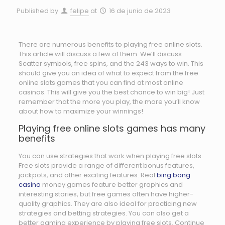
Published by
felipe
at
16 de junio de 2023
There are numerous benefits to playing free online slots.
This article will discuss a few of them. We’ll discuss
Scatter symbols, free spins, and the 243 ways to win. This
should give you an idea of what to expect from the free
online slots games that you can find at most online
casinos. This will give you the best chance to win big! Just
remember
that the more you play, the more you’ll know
about how to maximize your winnings!
Playing free online slots games has many
benefits
You can use strategies that work when playing free slots.
Free slots provide a range of different bonus features,
jackpots, and other exciting features. Real
bing bong
casino
money games feature better graphics and
interesting stories, but free games often have higher-
quality graphics. They are also ideal for practicing new
strategies and betting strategies. You can also get a
better gaming experience by playing free slots. Continue