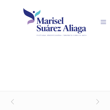
Free Online Slots