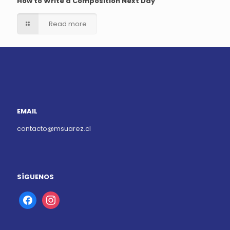
How to Write a Composition Next Day
Read more
EMAIL
contacto@msuarez.cl
SÍGUENOS
facebook
instagram