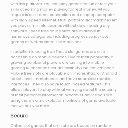
with this platform. You can play games for fun or test your
skills at earning money playing for real money. All you
require is an internet connection and a laptop computer
with high-speed internet. Multi-platform slot machines let
you play at multiple casinos without downloading any
software. These free online slots are available in
numerous categories, including progressive jackpot
games as well as video slot machines.
In addition to being free These slot games are also
accessible on mobile devices. Due to their popularity, a
growing number of players are turning into mobile
gaming to enhance their accessibility and convenience.
Mobile free slots are playable on iPhone, iPad, or Android
tablets and smartphones, and have seamless mobile
interfaces. They also have touch-based features. This
allows players to play without worrying about the security
of their personal information. Whatever device you are
using there’s a multi-platform online slot game available
that will suit you most.
Secure
Online slot games that are safe are based on random