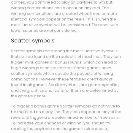
games, you don’t need to play on paylines to win but
winning combinations could occur on any reel. The
winning combinations are created when three or more
identical symbols appear on the reels. This is when the
most lucrative symbol will be considered. The ones with
lower salaries are not considered.
Scatter symbols
Scatter symbols are among the most lucrative symbols
that can be found on the reels of slot machines. They can
trigger mini-games or bonus rounds, which can lead to
huge winnings at online casinos. Some games have
scatter symbols which double the payouts of winning
combinations. However these features aren’t always
found in all games. Scatter symbols are game-specific ,
and the graphics and icons for them are determined by
the game’s genre.
To trigger a bonus game Scatter symbols do not have to
be matched on a pay line. They can appear on any of the
reels and trigger a predetermined number of free spins.
To increase your chances of winning, you should try
reading the paytable and the game’s rules prior to