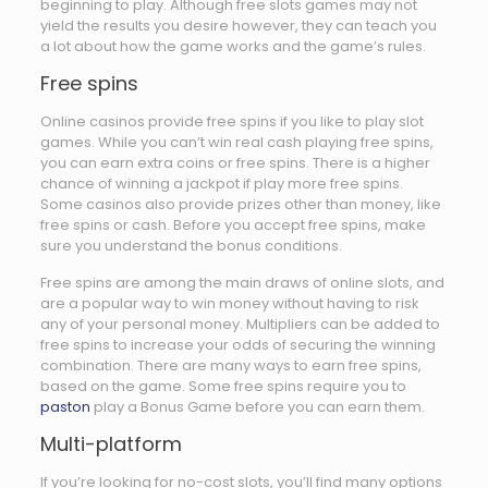
beginning to play. Although free slots games may not
yield the results you desire however, they can teach you
a lot about how the game works and the game’s rules.
Free spins
Online casinos provide free spins if you like to play slot
games. While you can’t win real cash playing free spins,
you can earn extra coins or free spins. There is a higher
chance of winning a jackpot if play more free spins.
Some casinos also provide prizes other than money, like
free spins or cash. Before you accept free spins, make
sure you understand the bonus conditions.
Free spins are among the main draws of online slots, and
are a popular way to win money without having to risk
any of your personal money. Multipliers can be added to
free spins to increase your odds of securing the winning
combination. There are many ways to earn free spins,
based on the game. Some free spins require you to
paston
play a Bonus Game before you can earn them.
Multi-platform
If you’re looking for no-cost slots, you’ll find many options