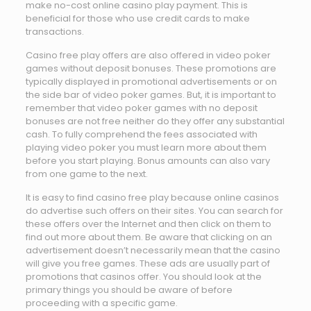
make no-cost online casino play payment. This is
beneficial for those who use credit cards to make
transactions.
Casino free play offers are also offered in video poker
games without deposit bonuses. These promotions are
typically displayed in promotional advertisements or on
the side bar of video poker games. But, it is important to
remember that video poker games with no deposit
bonuses are not free neither do they offer any substantial
cash. To fully comprehend the fees associated with
playing video poker you must learn more about them
before you start playing. Bonus amounts can also vary
from one game to the next.
It is easy to find casino free play because online casinos
do advertise such offers on their sites. You can search for
these offers over the Internet and then click on them to
find out more about them. Be aware that clicking on an
advertisement doesn’t necessarily mean that the casino
will give you free games. These ads are usually part of
promotions that casinos offer. You should look at the
primary things you should be aware of before
proceeding with a specific game.