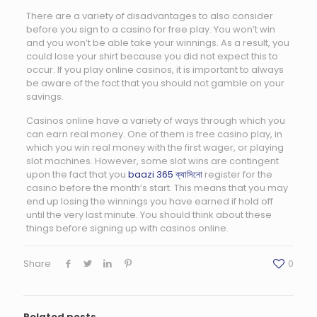
There are a variety of disadvantages to also consider
before you sign to a casino for free play. You won’t win
and you won’t be able take your winnings. As a result, you
could lose your shirt because you did not expect this to
occur. If you play online casinos, it is important to always
be aware of the fact that you should not gamble on your
savings.
Casinos online have a variety of ways through which you
can earn real money. One of them is free casino play, in
which you win real money with the first wager, or playing
slot machines. However, some slot wins are contingent
upon the fact that you
baazi 365 ক্যাসিনো
register for the
casino before the month’s start. This means that you may
end up losing the winnings you have earned if hold off
until the very last minute. You should think about these
things before signing up with casinos online.
Share
0
Related posts