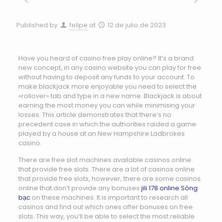
Published by
felipe
at
12 de julio de 2023
Have you heard of casino free play online? It’s a brand
new concept, in any casino website you can play for free
without having to deposit any funds to your account. To
make blackjack more enjoyable you need to select the
«rollover» tab and type in a new name. Blackjack is about
earning the most money you can while minimising your
losses. This article
demonstrates that there’s no
precedent case in which the authorities raided a game
played by a house at an New Hampshire Ladbrokes
casino.
There are free slot machines available casinos online
that provide free slots. There are a lot of casinos online
that provide free slots, however, there are some casinos
online that don’t provide any bonuses
jili 178 online Sòng
bạc
on these machines. It is important to research all
casinos and find out which ones offer bonuses on free
slots. This way, you’ll be able to select the most reliable