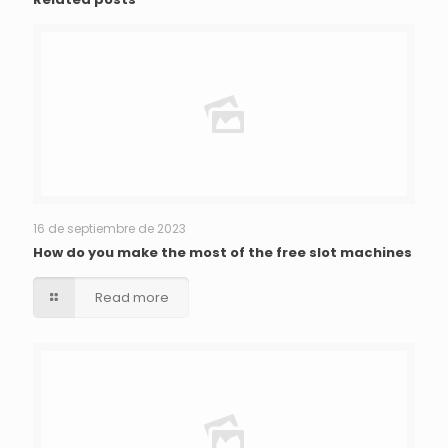
16 de septiembre de 2023
How do you make the most of the free slot machines
Read more