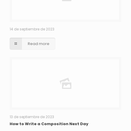
14 de septiembre de 2023
Read more
13 de septiembre de 2023
How to Write a Composition Next Day