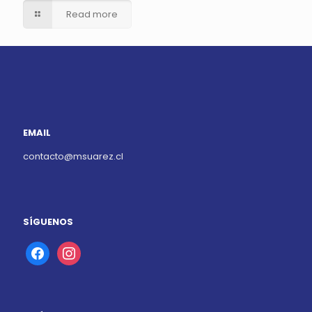
Read more
EMAIL
contacto@msuarez.cl
SÍGUENOS
facebook
instagram