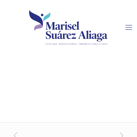
Guide to Playing Slots at
Casino Free of Cost