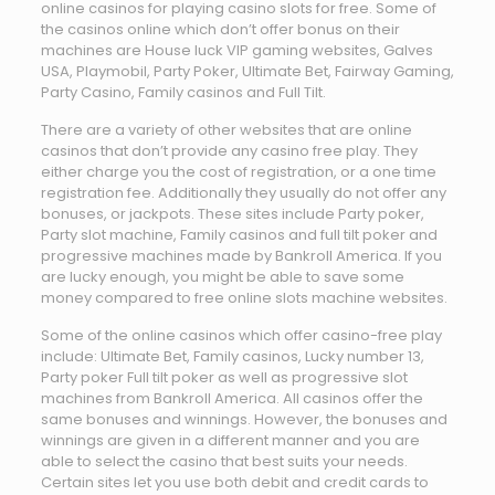
online casinos for playing casino slots for free. Some of
the casinos online which don’t offer bonus on their
machines are House luck VIP gaming websites, Galves
USA, Playmobil, Party Poker, Ultimate Bet, Fairway Gaming,
Party Casino, Family casinos and Full Tilt.
There are a variety of other websites that are online
casinos that don’t provide any casino free play. They
either charge you the cost of registration, or a one time
registration fee. Additionally they usually do not offer any
bonuses, or jackpots. These sites include Party poker,
Party slot machine, Family casinos and full tilt poker and
progressive machines made by Bankroll America. If you
are lucky enough, you might be able to save some
money compared to free online slots machine websites.
Some of the online casinos which offer casino-free play
include: Ultimate Bet, Family casinos, Lucky number 13,
Party poker Full tilt poker as well as progressive slot
machines from Bankroll America. All casinos offer the
same bonuses and winnings. However, the bonuses and
winnings are given in a different manner and you are
able to select the casino that best suits your needs.
Certain sites let you use both debit and credit cards to