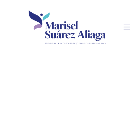
Casino Free Spins Bonus
Wins: How to Win Real
Money with Casino Free
Spins