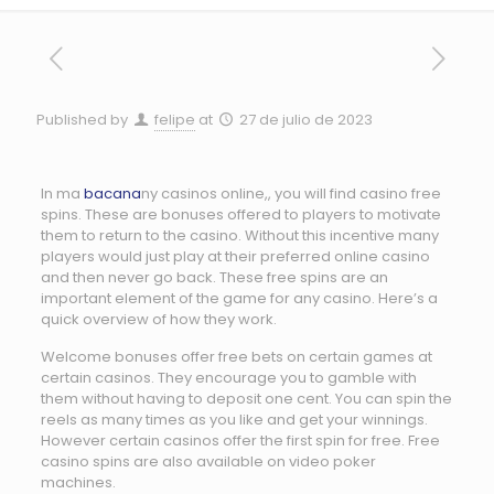
Published by
felipe
at
27 de julio de 2023
In ma
bacana
ny casinos online,, you will find casino free
spins. These are bonuses offered to players to motivate
them to return to the casino. Without this incentive many
players would just play at their preferred online casino
and then never go back. These free spins are an
important element of the game for
any casino. Here’s a
quick overview of how they work.
Welcome bonuses offer free bets on certain games at
certain casinos. They encourage you to gamble with
them without having to deposit one cent. You can spin the
reels as many times as you like and get your winnings.
However certain casinos offer the first spin for free. Free
casino spins are also available on video poker
machines.