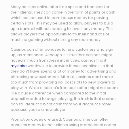
Many casinos online offer free spins and bonuses for
their clients. They can come in the form of points or cash
which can be used to earn bonus money for playing
certain slots. This may be used to allow players to build
up a bankroll without needing to invest any money. This
allows players the opportunity to try their hand at slot
machine gaming without risking any real money.
Casinos can offer bonuses to new customers who sign
up, as mentioned. Although it is true that casinos might
not earn much from these incentives, casinos find it
mystake
worthwhile to provide these incentives so that
they don’t have spend a lot of money for advertising and
attracting new customers. After all, casinos don’t make
too much from providing no-cost slots to new players to
play with. While a casino’s free cash offer might not seem
like a huge difference when compared to the initial
deposit needed to begin playing, the truth is that casinos
can still deduct a bit of cash from your account simply
because you’re a new player.
Promotion codes are used. Casinos online can offer
bonuses money to their clients using promotional codes.