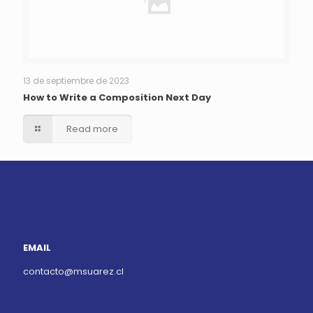
13 de septiembre de 2023
How to Write a Composition Next Day
Read more
EMAIL
contacto@msuarez.cl