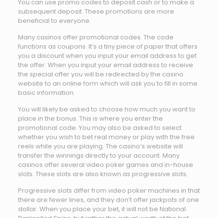
You can use promo codes to deposit cash or to make a
subsequent deposit. These promotions are more
beneficial to everyone.
Many casinos offer promotional codes. The code
functions as coupons. It’s a tiny piece of paper that offers
you a discount when you input your email address to get
the offer. When you input your email address to receive
the special offer you will be redirected by the casino
website to an online form which will ask you to fill in some
basic information.
You will likely be asked to choose how much you want to
place in the bonus. This is where you enter the
promotional code. You may also be asked to select
whether you wish to bet real money or play with the free
reels while you are playing. The casino’s website will
transfer the winnings directly to your account. Many
casinos offer several video poker games and in-house
slots. These slots are also known as progressive slots.
Progressive slots differ from video poker machines in that
there are fewer lines, and they don’t offer jackpots of one
dollar. When you place your bet, it will not be National