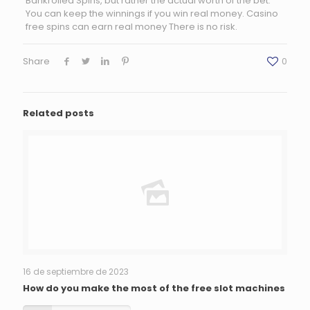
Bankrolled Spins, but rather the actual worth of the bet.
You can keep the winnings if you win real money. Casino
free spins can earn real money There is no risk.
Share
0
Related posts
16 de septiembre de 2023
How do you make the most of the free slot machines