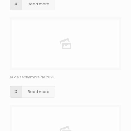
Read more
14 de septiembre de 2023
Read more