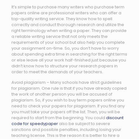
It’s simple to purchase many writers who purchase term
papers online are professional writers who can offer a
top-quality writing service. They know how to spell
correctly and conduct thorough research and utilize the
right terminology when writing a paper. They can provide
a reliable writing service that not only meets the
requirements of your school but also help you complete
your assignment on-time. So, you don’t have to worry
about spending extra time in searching for the right terms
or else leave all your work half-finished just because you
didn’t know how to structure your research papers in
order to meet the demands of your teachers.
Avoid plagiarism – Many schools have strict guidelines
for plagiarism. One rule is that if you have already copied
the work of another person you will be accused of
plagiarism. So, if you wish to buy term papers online you
need to check your papers for plagiarism. If you find any
you must take your papers off the list. Then, you will be
required to start from the beginning. You could
discount
code for speedypaper
also be subject to severe
sanctions and possible penalties, including losing your
teaching license. This is the reason it is better to hire a