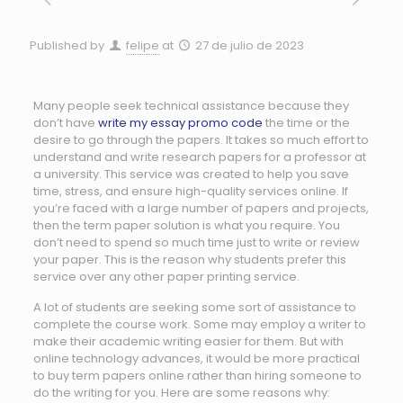
Published by
felipe
at
27 de julio de 2023
Many people seek technical assistance because they
don’t have
write my essay promo code
the time or the
desire to go through the papers. It takes so much effort to
understand and write research papers for a professor at
a university. This service was created to help you save
time, stress, and ensure
high-quality services online. If
you’re faced with a large number of papers and projects,
then the term paper solution is what you require. You
don’t need to spend so much time just to write or review
your paper. This is the reason why students prefer this
service over any other paper printing service.
A lot of students are seeking some sort of assistance to
complete the course work. Some may employ a writer to
make their academic writing easier for them. But with
online technology advances, it would be more practical
to buy term papers online rather than hiring someone to
do the writing for you. Here are some reasons why: