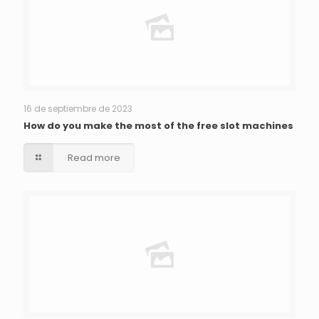
16 de septiembre de 2023
How do you make the most of the free slot machines
Read more