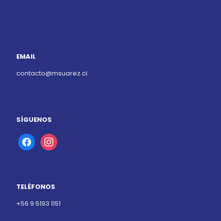
EMAIL
contacto@msuarez.cl
SÍGUENOS
facebook
instagram
TELÉFONOS
+56 9 5193 1151