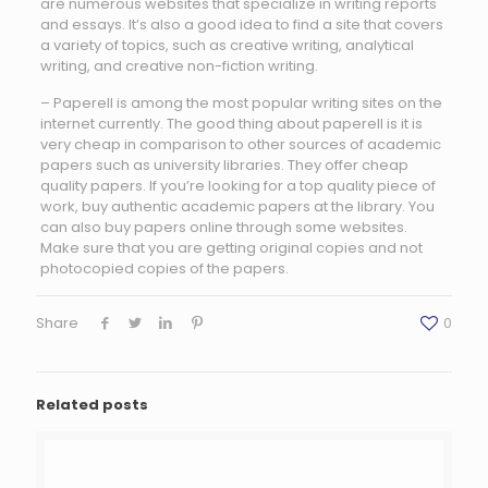
are numerous websites that specialize in writing reports
and essays. It’s also a good idea to find a site that covers
a variety of topics, such as creative writing, analytical
writing, and creative non-fiction writing.
– Paperell is among the most popular writing sites on the
internet currently. The good thing about paperell is it is
very cheap in comparison to other sources of academic
papers such as university libraries. They offer cheap
quality papers. If you’re looking for a top quality piece of
work, buy authentic academic papers at the library. You
can also buy papers online through some websites.
Make sure that you are getting original copies and not
photocopied copies of the papers.
Share
0
Related posts