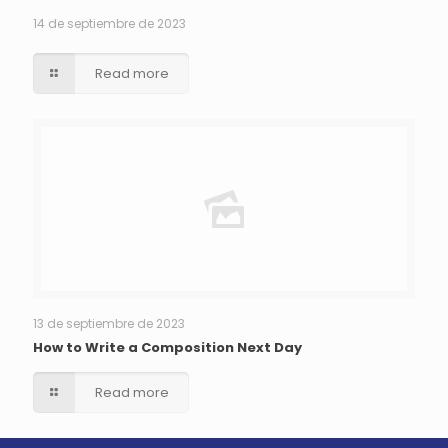
14 de septiembre de 2023
Read more
13 de septiembre de 2023
How to Write a Composition Next Day
Read more