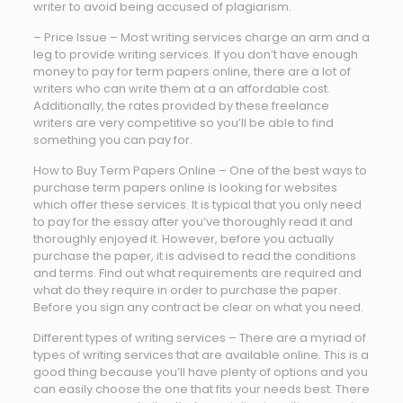
writer to avoid being accused of plagiarism.
– Price Issue – Most writing services charge an arm and a
leg to provide writing services. If you don’t have enough
money to pay for term papers online, there are a lot of
writers who can write them at a an affordable cost.
Additionally, the rates provided by these freelance
writers are very competitive so you’ll be able to find
something you can pay for.
How to Buy Term Papers Online – One of the best ways to
purchase term papers online is looking for websites
which offer these services. It is typical that you only need
to pay for the essay after you’ve thoroughly read it and
thoroughly enjoyed it. However, before you actually
purchase the paper, it is advised to read the conditions
and terms. Find out what requirements are required and
what do they require in order to purchase the paper.
Before you sign any contract be clear on what you need.
Different types of writing services – There are a myriad of
types of writing services that are available online. This is a
good thing because you’ll have plenty of options and you
can easily choose the one that fits your needs best. There