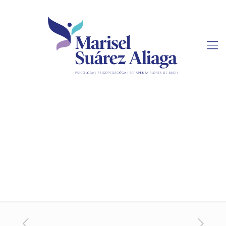
How to Buy Term Papers
Online