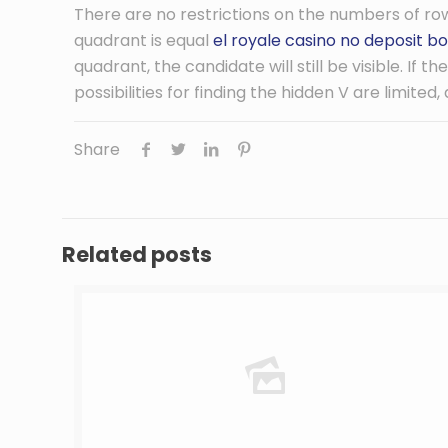
There are no restrictions on the numbers of row
quadrant is equal
el royale casino no deposit bo
quadrant, the candidate will still be visible. If 
possibilities for finding the hidden V are limited
Share
Related posts