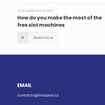
16 de septiembre de 2023
How do you make the most of the
free slot machines
Read more
EMAIL
contacto@msuarez.cl