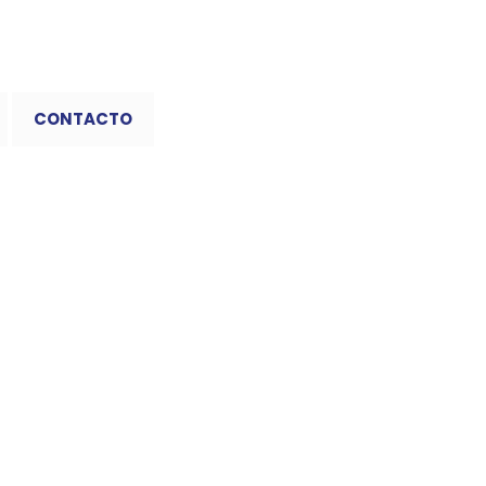
CONTACTO
 Sudoku