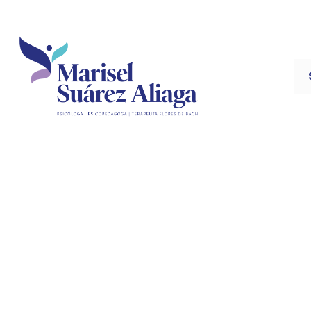
The Si