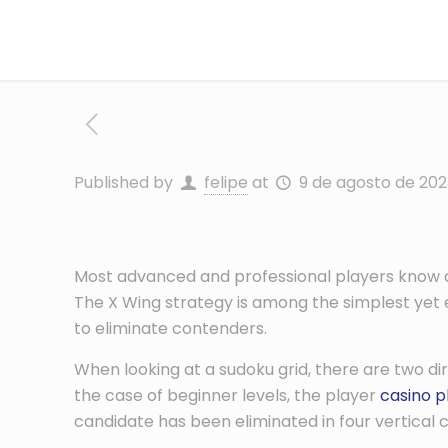
Published by
felipe
at
9 de agosto de 202
Most advanced and professional players know abo
The X Wing strategy is among the simplest yet eff
to eliminate contenders.
When
looking at a sudoku grid, there are two di
the case of beginner levels, the player
casino p
candidate has been eliminated in four vertical 