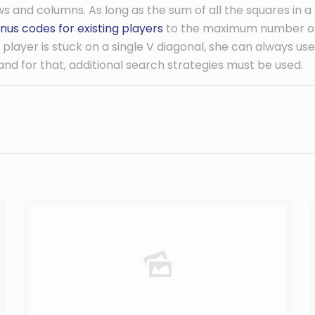
s and columns. As long as the sum of all the squares in a
nus codes for existing players
to the maximum number of 
the player is stuck on a single V diagonal, she can always u
, and for that, additional search strategies must be used.