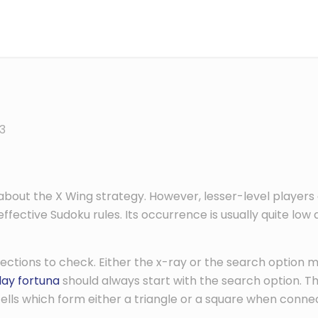
3
ut the X Wing strategy. However, lesser-level players oft
ective Sudoku rules. Its occurrence is usually quite low at
rections to check. Either the x-ray or the search option m
lay fortuna
should always start with the search option. T
cells which form either a triangle or a square when conn