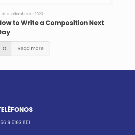
3 de septiembre de 2023
How to Write a Composition Next
Day
Read more
TELÉFONOS
56 9 5193 1151