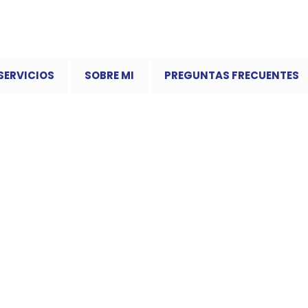
SERVICIOS
SOBRE MI
PREGUNTAS FRECUENTES
mplest Way to Play