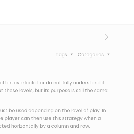
Tags
Categories
en overlook it or do not fully understand it.
 these levels, but its purpose is still the same:
ust be used depending on the level of play. In
he player can then use this strategy when a
ected horizontally by a column and row.