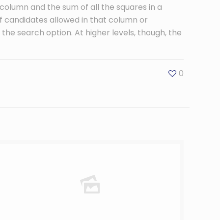
 column and the sum of all the squares in a
candidates allowed in that column or
se the search option. At higher levels, though, the
0