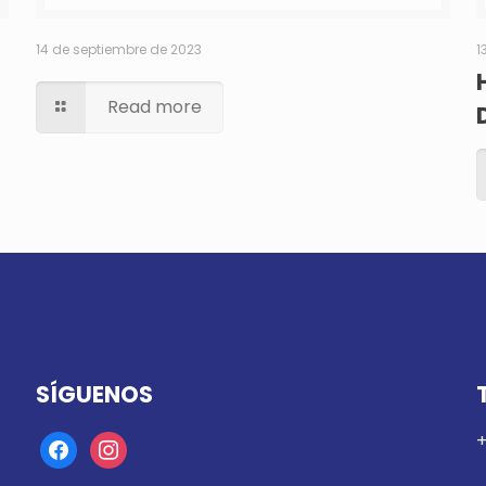
14 de septiembre de 2023
1
Read more
SÍGUENOS
+
facebook
instagram