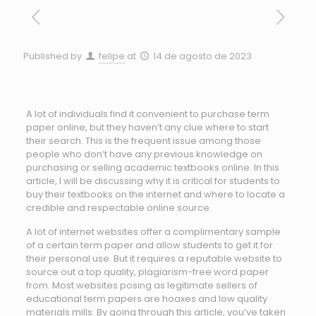
Published by
felipe
at
14 de agosto de 2023
A lot of individuals find it convenient to purchase term
paper online, but they haven’t any clue where to start
their search. This is the frequent issue among those
people who don’t have any previous knowledge on
purchasing or selling academic textbooks online. In this
article, I will be discussing why it is critical for students to
buy their
textbooks on the internet and where to locate a
credible and respectable online source.
A lot of internet websites offer a complimentary sample
of a certain term paper and allow students to get it for
their personal use. But it requires a reputable website to
source out a top quality, plagiarism-free word paper
from. Most websites posing as legitimate sellers of
educational term papers are hoaxes and low quality
materials mills. By going through this article, you’ve taken