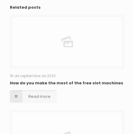
Related posts
16 de septiembre de 2023
How do you make the most of the free slot machines
Read more