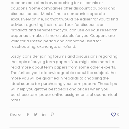
economical rates is by searching for discounts or
coupons. Some companies offer discount coupons and
discount prices. Most of these companies operate
exclusively online, so that it would be easier for you to find
advice regarding their rates. Look for discounts on
products and services that you can use on your research
paper as it makes it more suitable for you. Coupons are
valid for a limited period and cannot be used for
rescheduling, exchange, or refund.
Lastly, consider joining forums and discussions regarding
the topic of buying term papers. You might also need to
read more about term papers from some other experts.
The further you’re knowledgeable about the subject, the
more you will be qualified in regards to choosing the
ideal source for purchasing your term papers. These tips
will help you get the best deals and prices when you
purchase term paper online assignments at economical
rates.
Share
0