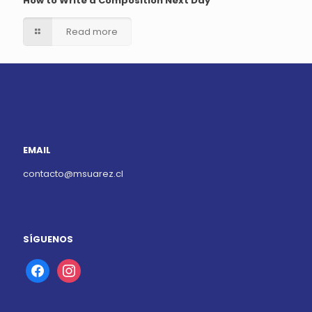
How to Write a Composition Next Day
Read more
EMAIL
contacto@msuarez.cl
SÍGUENOS
facebook
instagram