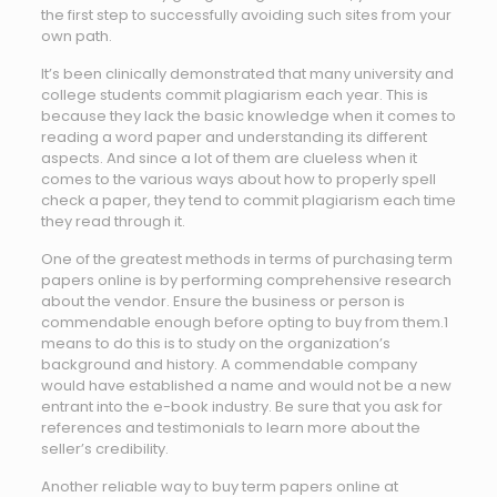
the first step to successfully avoiding such sites from your
own path.
It’s been clinically demonstrated that many university and
college students commit plagiarism each year. This is
because they lack the basic knowledge when it comes to
reading a word paper and understanding its different
aspects. And since a lot of them are clueless when it
comes to the various ways about how to properly spell
check a paper, they tend to commit plagiarism each time
they read through it.
One of the greatest methods in terms of purchasing term
papers online is by performing comprehensive research
about the vendor. Ensure the business or person is
commendable enough before opting to buy from them.1
means to do this is to study on the organization’s
background and history. A commendable company
would have established a name and would not be a new
entrant into the e-book industry. Be sure that you ask for
references and testimonials to learn more about the
seller’s credibility.
Another reliable way to buy term papers online at