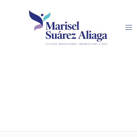
How To Purchase Term
Paper Online For
Affordable Rates