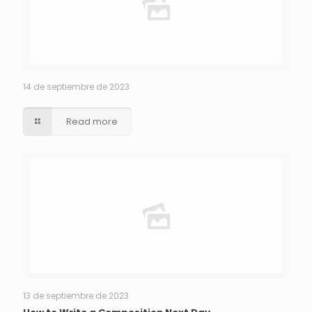
14 de septiembre de 2023
Read more
13 de septiembre de 2023