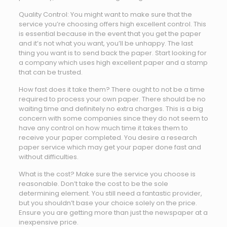
Quality Control: You might want to make sure that the
service you’re choosing offers high excellent control. This
is essential because in the event that you get the paper
and it’s not what you want, you’ll be unhappy. The last
thing you want is to send back the paper. Start looking for
a company which uses high excellent paper and a stamp
that can be trusted.
How fast does it take them? There ought to not be a time
required to process your own paper. There should be no
waiting time and definitely no extra charges. This is a big
concern with some companies since they do not seem to
have any control on how much time it takes them to
receive your paper completed. You desire a research
paper service which may get your paper done fast and
without difficulties.
What is the cost? Make sure the service you choose is
reasonable. Don’t take the cost to be the sole
determining element. You still need a fantastic provider,
but you shouldn’t base your choice solely on the price.
Ensure you are getting more than just the newspaper at a
inexpensive price.