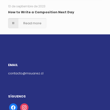
13 de septiembre de 2023
How to Write a Composition Next Day
Read more
EMAIL
contacto@msuarez.cl
SÍGUENOS
facebook
instagram