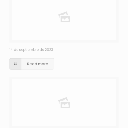
14 de septiembre de 2023
Read more