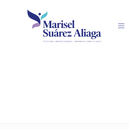
4 Things to Search For
when Deciding on a
Research Paper Service