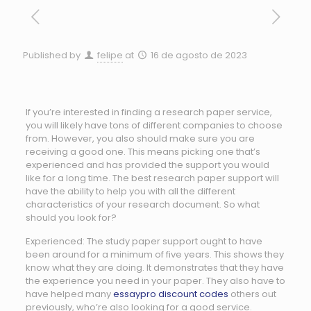
Published by
felipe
at
16 de agosto de 2023
If you’re interested in finding a research paper service,
you will likely have tons of different companies to choose
from. However, you also should make sure you are
receiving a good one. This means picking one that’s
experienced and has provided the support you would
like for a long time. The best research paper support will
have the ability
to help you with all the different
characteristics of your research document. So what
should you look for?
Experienced: The study paper support ought to have
been around for a minimum of five years. This shows they
know what they are doing. It demonstrates that they have
the experience you need in your paper. They also have to
have helped many
essaypro discount codes
others out
previously, who’re also looking for a good service.