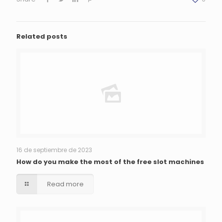
Related posts
16 de septiembre de 2023
How do you make the most of the free slot machines
Read more