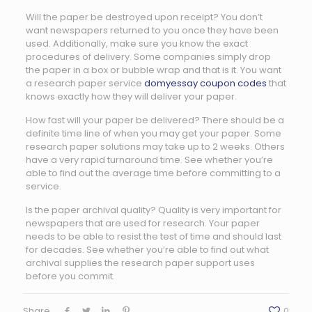
Will the paper be destroyed upon receipt? You don’t
want newspapers returned to you once they have been
used. Additionally, make sure you know the exact
procedures of delivery. Some companies simply drop
the paper in a box or bubble wrap and that is it. You want
a research paper service
domyessay coupon codes
that
knows exactly how they will deliver your paper.
How fast will your paper be delivered? There should be a
definite time line of when you may get your paper. Some
research paper solutions may take up to 2 weeks. Others
have a very rapid turnaround time. See whether you’re
able to find out the average time before committing to a
service.
Is the paper archival quality? Quality is very important for
newspapers that are used for research. Your paper
needs to be able to resist the test of time and should last
for decades. See whether you’re able to find out what
archival supplies the research paper support uses
before you commit.
Share
0