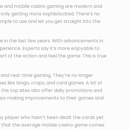
erface and mobile casino gaming are modern and
 only getting more sophisticated. There’s no
mple to use and let you get straight into the
 in the last few years. With advancements in
perience. Experts say it’s more enjoyable to
t of the action and feel the game. This is true
 and real-time gaming. They’re no longer
s like bingo, craps, and card games. A lot of
the top sites also offer daily promotions and
lways making improvements to their games and
y player who hasn’t been dealt the cards yet.
ow that the average mobile casino game comes