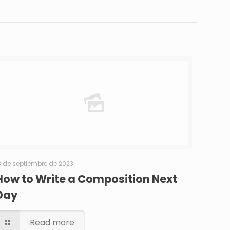
3 de septiembre de 2023
How to Write a Composition Next
Day
Read more