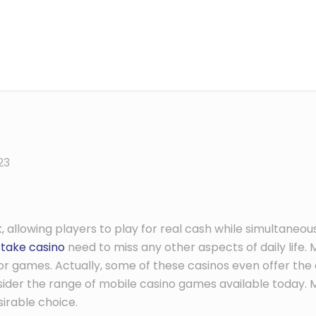
23
, allowing players to play for real cash while simultaneo
stake casino
need to miss any other aspects of daily life. M
or games. Actually, some of these casinos even offer the o
nsider the range of mobile casino games available today. 
irable choice.