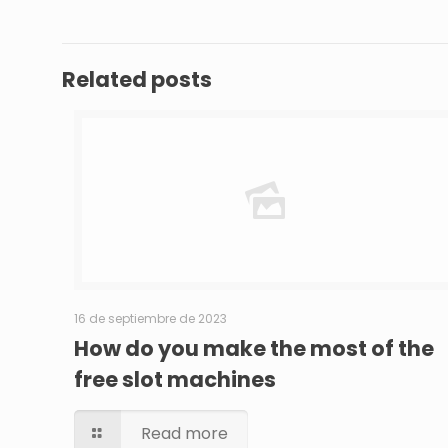
Related posts
16 de septiembre de 2023
How do you make the most of the
free slot machines
Read more