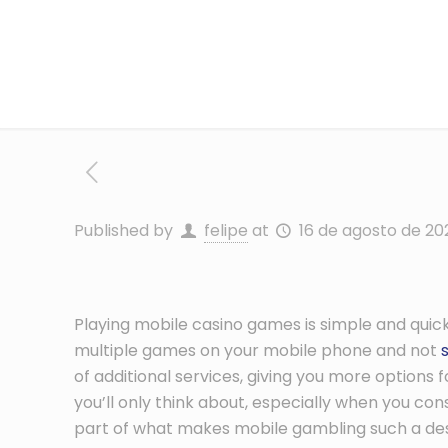
Published by
felipe
at
16 de agosto de 20
Playing mobile casino games is simple and quick
multiple games on your mobile phone and not
of additional
services, giving you more options f
you’ll only think about, especially when you co
part of what makes mobile gambling such a des