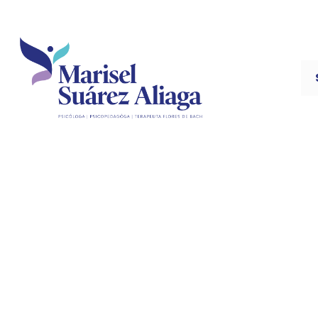
The Most 
A