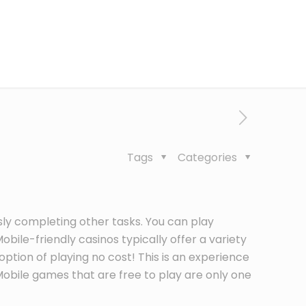
Tags
Categories
usly completing other tasks. You can play
obile-friendly casinos typically offer a variety
ption of playing no cost! This is an experience
Mobile games that are free to play are only one