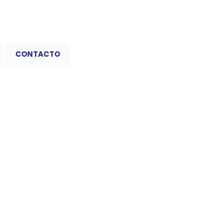
CONTACTO
sino Games
es