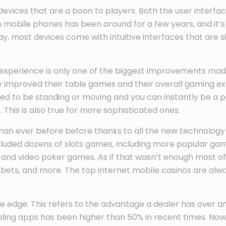
ile devices that are a boon to players. Both the user int
 mobile phones has been around for a few years, and it’s
, most devices come with intuitive interfaces that are si
experience is only one of the biggest improvements made
y improved their table games and their overall gaming ex
ed to be standing or moving and you can instantly be a par
 This is also true for more sophisticated ones.
than ever before before thanks to all the new technology
ncluded dozens of slots games, including more popular game
r and video poker games. As if that wasn’t enough most of 
e bets, and more. The top internet mobile casinos are a
edge. This refers to the advantage a dealer has over an
mbling apps has been higher than 50% in recent times. N