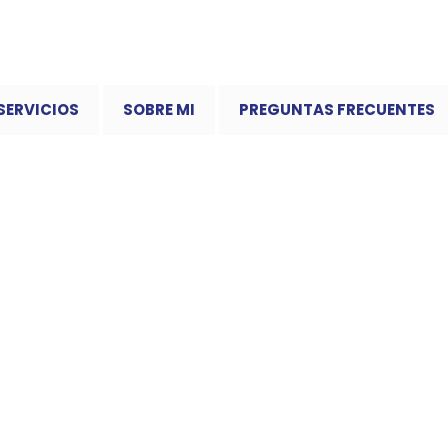
SERVICIOS
SOBRE MI
PREGUNTAS FRECUENTES
Popular Mobile Ca
vailable For iPhon