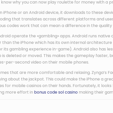
o know why you can now play roulette for money with a pro
an iPhone or an Android device, it downloads to these de
ding that translates across different platforms and use
ious codes work that can mean a difference in the quality
Android operate the «gambling» apps. Android runs nativ
than the iPhone which has its own internal architecture 
 for its gambling experience in-game). Android also has l
is deleted or moved. This makes the gameplay faster, but
es-per-second video on their mobile phones.
 games that are more comfortable and relaxing. Zynga’s
ing about the jackpot. This could make the iPhone a gre
s for mobile casinos on their hands. Fortunately, it look
ing more effort in
bonus code sol casino
making their game