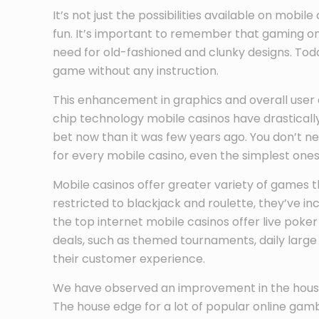
It’s not just the possibilities available on mob
fun. It’s important to remember that gaming on
need for old-fashioned and clunky designs. Today
game without any instruction.
This enhancement in graphics and overall user 
chip technology mobile casinos have drasticall
bet now than it was few years ago. You don’t ne
for every mobile casino, even the simplest ones.
Mobile casinos offer greater variety of games 
restricted to blackjack and roulette, they’ve i
the top internet mobile casinos offer live poke
deals, such as themed tournaments, daily larg
their customer experience.
We have observed an improvement in the house 
The house edge for a lot of popular online ga