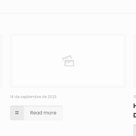
14 de septiembre de 2023
1
Read more