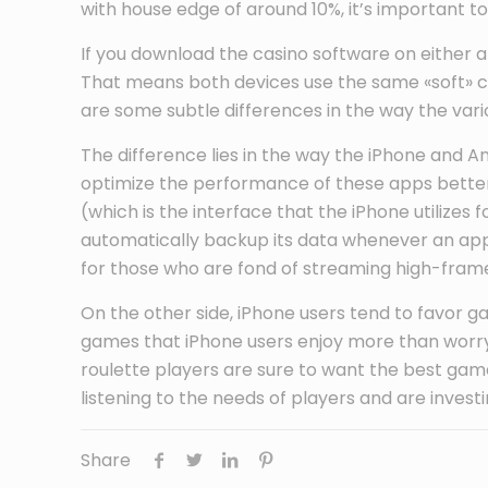
with house edge of around 10%, it’s important t
If you download the casino software on either 
That means both devices use the same «soft» co
are some subtle differences in the way the var
The difference lies in the way the iPhone and 
optimize the performance of these apps better 
(which is the interface that the iPhone utilizes
automatically backup its data whenever an app 
for those who are fond of streaming high-fram
On the other side, iPhone users tend to favor
games that iPhone users enjoy more than worry
roulette players are sure to want the best game
listening to the needs of players and are invest
Share