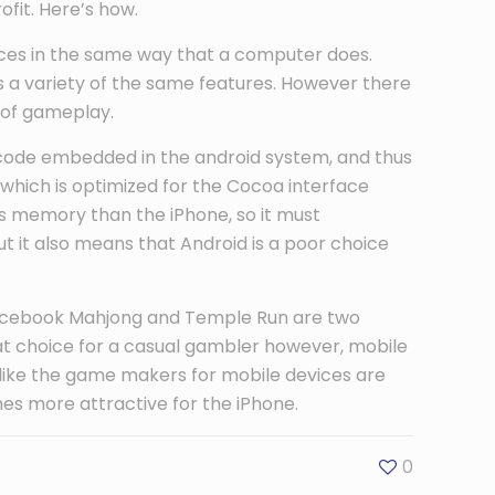
fit. Here’s how.
vices in the same way that a computer does.
s a variety of the same features. However there
 of gameplay.
e code embedded in the android system, and thus
which is optimized for the Cocoa interface
ess memory than the iPhone, so it must
 it also means that Android is a poor choice
 Facebook Mahjong and Temple Run are two
at choice for a casual gambler however, mobile
s like the game makers for mobile devices are
s more attractive for the iPhone.
0