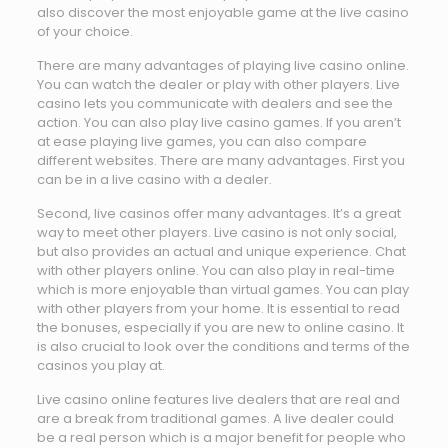
also discover the most enjoyable game at the live casino
of your choice.
There are many advantages of playing live casino online.
You can watch the dealer or play with other players. Live
casino lets you communicate with dealers and see the
action. You can also play live casino games. If you aren’t
at ease playing live games, you can also compare
different websites. There are many advantages. First you
can be in a live casino with a dealer.
Second, live casinos offer many advantages. It’s a great
way to meet other players. Live casino is not only social,
but also provides an actual and unique experience. Chat
with other players online. You can also play in real-time
which is more enjoyable than virtual games. You can play
with other players from your home. It is essential to read
the bonuses, especially if you are new to online casino. It
is also crucial to look over the conditions and terms of the
casinos you play at.
Live casino online features live dealers that are real and
are a break from traditional games. A live dealer could
be a real person which is a major benefit for people who