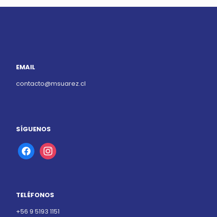
EMAIL
contacto@msuarez.cl
SÍGUENOS
facebook
instagram
TELÉFONOS
+56 9 5193 1151