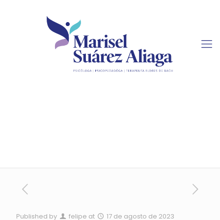
Published by
felipe
at
17 de agosto de 2023