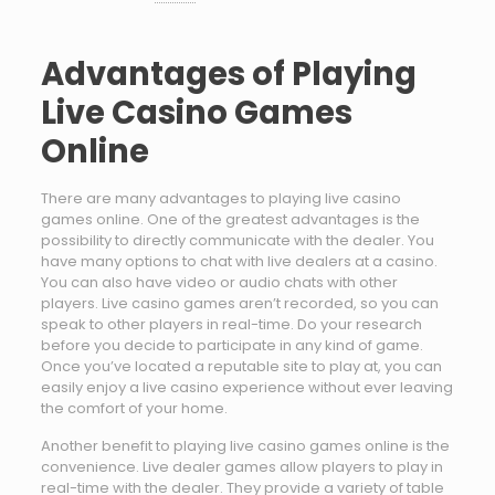
Advantages of Playing
Live Casino Games
Online
There are many advantages to playing live casino
games online. One of the greatest advantages is the
possibility to directly communicate with the dealer. You
have many options to chat with live dealers at a casino.
You can also have video or audio chats with other
players. Live casino games aren’t recorded, so you can
speak to other players in real-time. Do your research
before you decide to participate in any kind of game.
Once you’ve located a reputable site to play at, you can
easily enjoy a live casino experience without ever leaving
the comfort of your home.
Another benefit to playing live casino games online is the
convenience. Live dealer games allow players to play in
real-time with the dealer. They provide a variety of table