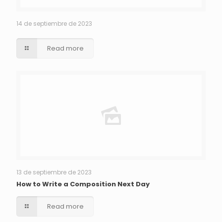
14 de septiembre de 2023
Read more
13 de septiembre de 2023
How to Write a Composition Next Day
Read more