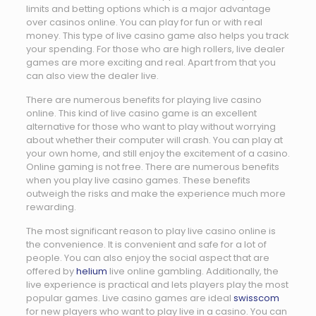
limits and betting options which is a major advantage
over casinos online. You can play for fun or with real
money. This type of live casino game also helps you track
your spending. For those who are high rollers, live dealer
games are more exciting and real. Apart from that you
can also view the dealer live.
There are numerous benefits for playing live casino
online. This kind of live casino game is an excellent
alternative for those who want to play without worrying
about whether their computer will crash. You can play at
your own home, and still enjoy the excitement of a casino.
Online gaming is not free. There are numerous benefits
when you play live casino games. These benefits
outweigh the risks and make the experience much more
rewarding.
The most significant reason to play live casino online is
the convenience. It is convenient and safe for a lot of
people. You can also enjoy the social aspect that are
offered by
helium
live online gambling. Additionally, the
live experience is practical and lets players play the most
popular games. Live casino games are ideal
swisscom
for new players who want to play live in a casino. You can