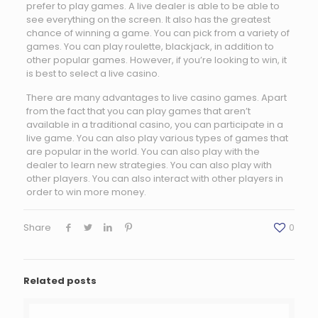
prefer to play games. A live dealer is able to be able to
see everything on the screen. It also has the greatest
chance of winning a game. You can pick from a variety of
games. You can play roulette, blackjack, in addition to
other popular games. However, if you’re looking to win, it
is best to select a live casino.
There are many advantages to live casino games. Apart
from the fact that you can play games that aren’t
available in a traditional casino, you can participate in a
live game. You can also play various types of games that
are popular in the world. You can also play with the
dealer to learn new strategies. You can also play with
other players. You can also interact with other players in
order to win more money.
Share
0
Related posts