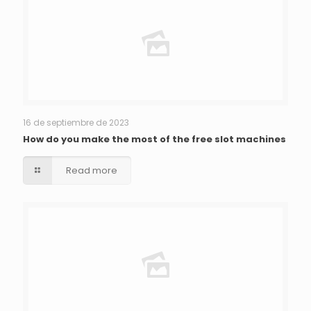
16 de septiembre de 2023
How do you make the most of the free slot machines
Read more