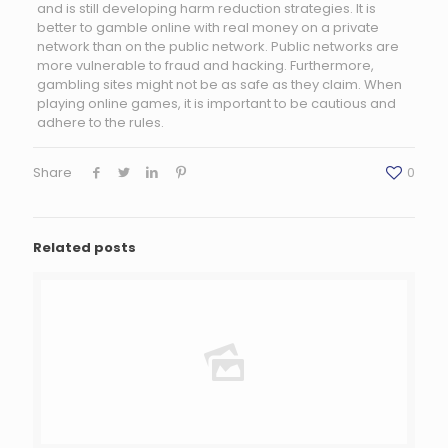
and is still developing harm reduction strategies. It is
better to gamble online with real money on a private
network than on the public network. Public networks are
more vulnerable to fraud and hacking. Furthermore,
gambling sites might not be as safe as they claim. When
playing online games, it is important to be cautious and
adhere to the rules.
Share
0
Related posts