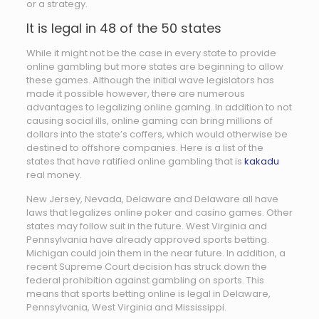
or a strategy.
It is legal in 48 of the 50 states
While it might not be the case in every state to provide
online gambling but more states are beginning to allow
these games. Although the initial wave legislators has
made it possible however, there are numerous
advantages to legalizing online gaming. In addition to not
causing social ills, online gaming can bring millions of
dollars into the state’s coffers, which would otherwise be
destined to offshore companies. Here is a list of the
states that have ratified online gambling that is
kakadu
real money.
New Jersey, Nevada, Delaware and Delaware all have
laws that legalizes online poker and casino games. Other
states may follow suit in the future. West Virginia and
Pennsylvania have already approved sports betting.
Michigan could join them in the near future. In addition, a
recent Supreme Court decision has struck down the
federal prohibition against gambling on sports. This
means that sports betting online is legal in Delaware,
Pennsylvania, West Virginia and Mississippi.