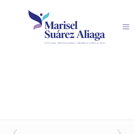
The Risks of Online
Gambling