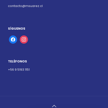
contacto@msuarez.cl
SÍGUENOS
facebook
instagram
TELÉFONOS
+56 9 5193 1151