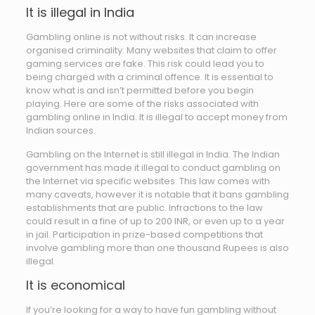
It is illegal in India
Gambling online is not without risks. It can increase
organised criminality. Many websites that claim to offer
gaming services are fake. This risk could lead you to
being charged with a criminal offence. It is essential to
know what is and isn’t permitted before you begin
playing. Here are some of the risks associated with
gambling online in India. It is illegal to accept money from
Indian sources.
Gambling on the Internet is still illegal in India. The Indian
government has made it illegal to conduct gambling on
the Internet via specific websites. This law comes with
many caveats, however it is notable that it bans gambling
establishments that are public. Infractions to the law
could result in a fine of up to 200 INR, or even up to a year
in jail. Participation in prize-based competitions that
involve gambling more than one thousand Rupees is also
illegal.
It is economical
If you’re looking for a way to have fun gambling without