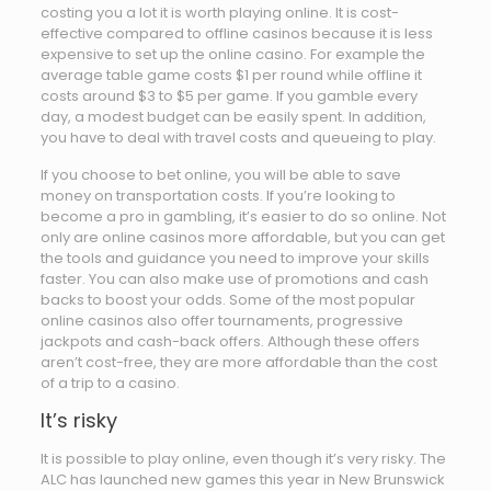
costing you a lot it is worth playing online. It is cost-
effective compared to offline casinos because it is less
expensive to set up the online casino. For example the
average table game costs $1 per round while offline it
costs around $3 to $5 per game. If you gamble every
day, a modest budget can be easily spent. In addition,
you have to deal with travel costs and queueing to play.
If you choose to bet online, you will be able to save
money on transportation costs. If you’re looking to
become a pro in gambling, it’s easier to do so online. Not
only are online casinos more affordable, but you can get
the tools and guidance you need to improve your skills
faster. You can also make use of promotions and cash
backs to boost your odds. Some of the most popular
online casinos also offer tournaments, progressive
jackpots and cash-back offers. Although these offers
aren’t cost-free, they are more affordable than the cost
of a trip to a casino.
It’s risky
It is possible to play online, even though it’s very risky. The
ALC has launched new games this year in New Brunswick