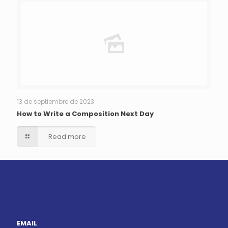
13 de septiembre de 2023
How to Write a Composition Next Day
Read more
EMAIL