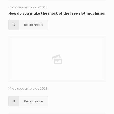
16 de septiembre de 2023
How do you make the most of the free slot machines
Read more
14 de septiembre de 2023
Read more