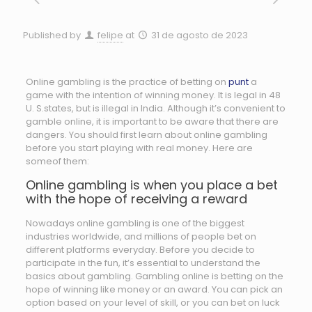
Published by
felipe
at
31 de agosto de 2023
Online gambling is the practice of betting on
punt
a
game with the intention of winning money. It is legal in 48
U. S.states, but is illegal in India. Although it’s convenient to
gamble online, it is important to be aware that there are
dangers. You should first learn about online gambling
before you start playing
with real money. Here are
someof them:
Online gambling is when you place a bet
with the hope of receiving a reward
Nowadays online gambling is one of the biggest
industries worldwide, and millions of people bet on
different platforms everyday. Before you decide to
participate in the fun, it’s essential to understand the
basics about gambling. Gambling online is betting on the
hope of winning like money or an award. You can pick an
option based on your level of skill, or you can bet on luck