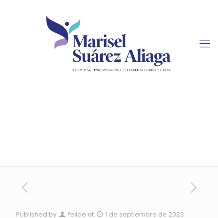
Published by
felipe
at
1 de septiembre de 2023