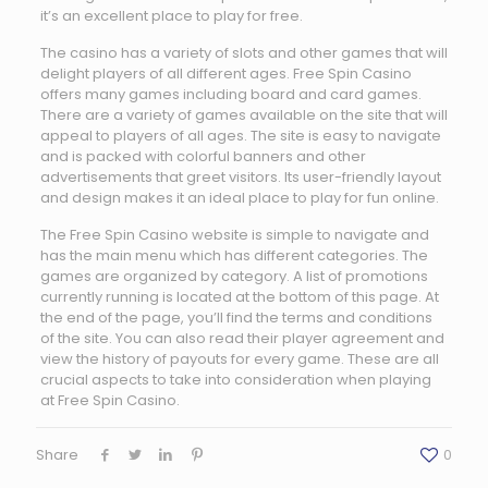
it’s an excellent place to play for free.
The casino has a variety of slots and other games that will
delight players of all different ages. Free Spin Casino
offers many games including board and card games.
There are a variety of games available on the site that will
appeal to players of all ages. The site is easy to navigate
and is packed with colorful banners and other
advertisements that greet visitors. Its user-friendly layout
and design makes it an ideal place to play for fun online.
The Free Spin Casino website is simple to navigate and
has the main menu which has different categories. The
games are organized by category. A list of promotions
currently running is located at the bottom of this page. At
the end of the page, you’ll find the terms and conditions
of the site. You can also read their player agreement and
view the history of payouts for every game. These are all
crucial aspects to take into consideration when playing
at Free Spin Casino.
Share
0