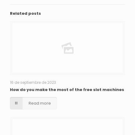
Related posts
16 de septiembre de 2023
How do you make the most of the free slot machines
Read more