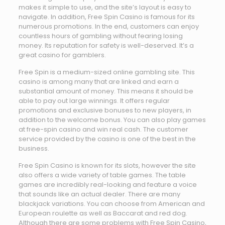
makes it simple to use, and the site’s layout is easy to
navigate. In addition, Free Spin Casino is famous for its
numerous promotions. In the end, customers can enjoy
countless hours of gambling without fearing losing
money. Its reputation for safety is well-deserved. It’s a
great casino for gamblers.
Free Spin is a medium-sized online gambling site. This
casino is among many that are linked and earn a
substantial amount of money. This means it should be
able to pay out large winnings. It offers regular
promotions and exclusive bonuses to new players, in
addition to the welcome bonus. You can also play games
at free-spin casino and win real cash. The customer
service provided by the casino is one of the best in the
business.
Free Spin Casino is known for its slots, however the site
also offers a wide variety of table games. The table
games are incredibly real-looking and feature a voice
that sounds like an actual dealer. There are many
blackjack variations. You can choose from American and
European roulette as well as Baccarat and red dog.
Although there are some problems with Free Spin Casino,