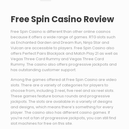
Free Spin Casino Review
Free Spin Casino is different than other online casinos
because it offers a wide range of games. RTG slots such
as Enchanted Garden and Dream Run, Ninja Star and
Vulcan are accessible to players. Free Spin Casino also
offers Perfect Pairs Blackjack and Match Play 21 as well as
Vegas Three Card Rummy and Vegas Three Card
Rummy. The casino also offers progressive jackpots and
has outstanding customer support.
Among the games offered at Free Spin Casino are video
slots. There are a variety of categories for players to
choose from, including 3 reel, five reel and six reel slots.
These games feature bonus rounds and progressive
jackpots. The slots are available in a variety of designs
and designs, which means there’s something for every
player. The casino also has different casino games. If
you’re not a fan of progressive jackpots, you can still find
slot machines for free on this site.