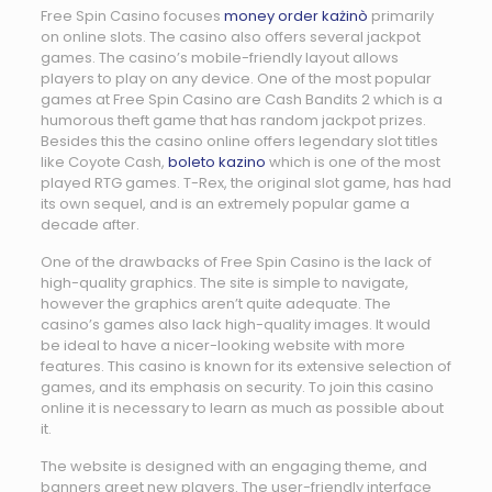
Free Spin Casino focuses
money order każinò
primarily
on online slots. The casino also offers several jackpot
games. The casino’s mobile-friendly layout allows
players to play on any device. One of the most popular
games at Free Spin Casino are Cash Bandits 2 which is a
humorous theft game that has random jackpot prizes.
Besides this the casino online offers legendary slot titles
like Coyote Cash,
boleto kazino
which is one of the most
played RTG games. T-Rex, the original slot game, has had
its own sequel, and is an extremely popular game a
decade after.
One of the drawbacks of Free Spin Casino is the lack of
high-quality graphics. The site is simple to navigate,
however the graphics aren’t quite adequate. The
casino’s games also lack high-quality images. It would
be ideal to have a nicer-looking website with more
features. This casino is known for its extensive selection of
games, and its emphasis on security. To join this casino
online it is necessary to learn as much as possible about
it.
The website is designed with an engaging theme, and
banners greet new players. The user-friendly interface