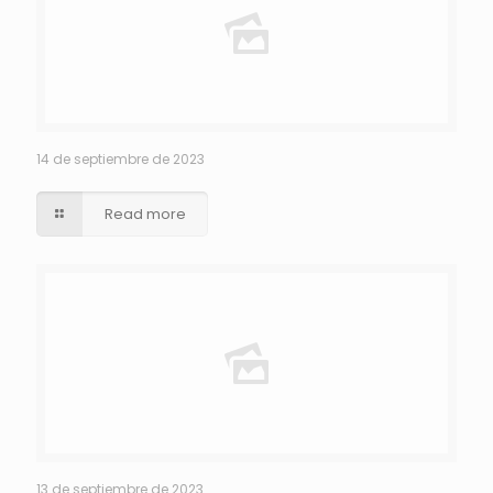
14 de septiembre de 2023
Read more
13 de septiembre de 2023