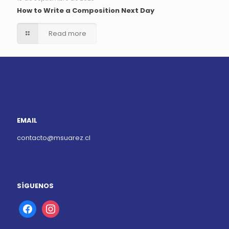
How to Write a Composition Next Day
Read more
EMAIL
contacto@msuarez.cl
SÍGUENOS
facebook
instagram