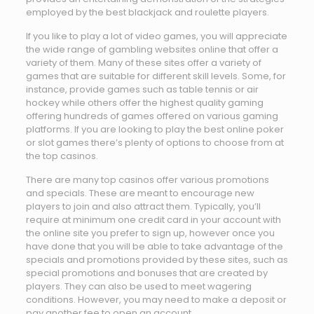
employed by the best blackjack and roulette players.
If you like to play a lot of video games, you will appreciate
the wide range of gambling websites online that offer a
variety of them. Many of these sites offer a variety of
games that are suitable for different skill levels. Some, for
instance, provide games such as table tennis or air
hockey while others offer the highest quality gaming
offering hundreds of games offered on various gaming
platforms. If you are looking to play the best online poker
or slot games there’s plenty of options to choose from at
the top casinos.
There are many top casinos offer various promotions
and specials. These are meant to encourage new
players to join and also attract them. Typically, you’ll
require at minimum one credit card in your account with
the online site you prefer to sign up, however once you
have done that you will be able to take advantage of the
specials and promotions provided by these sites, such as
special promotions and bonuses that are created by
players. They can also be used to meet wagering
conditions. However, you may need to make a deposit or
pay another fee to open an account.