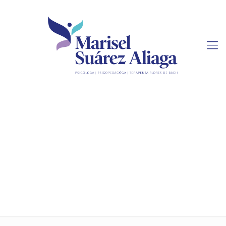
Best UK Mobile Casino
Sites: Find Sites That
Accept Players