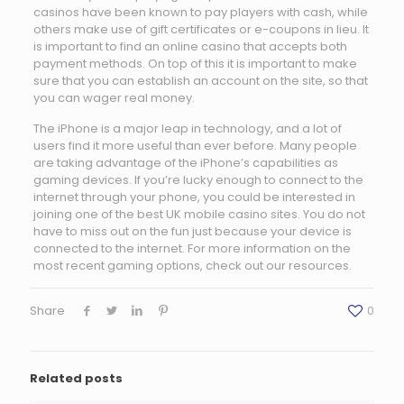
casinos have been known to pay players with cash, while
others make use of gift certificates or e-coupons in lieu. It
is important to find an online casino that accepts both
payment methods. On top of this it is important to make
sure that you can establish an account on the site, so that
you can wager real money.
The iPhone is a major leap in technology, and a lot of
users find it more useful than ever before. Many people
are taking advantage of the iPhone’s capabilities as
gaming devices. If you’re lucky enough to connect to the
internet through your phone, you could be interested in
joining one of the best UK mobile casino sites. You do not
have to miss out on the fun just because your device is
connected to the internet. For more information on the
most recent gaming options, check out our resources.
Share
0
Related posts