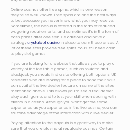
Online casinos offer free spins, which is one reason
they’re so well-known. Free spins are one the best ways
to bet because you never know what you may receive.
Sometimes, the bonus is offered in the form of reduced
wagering requirements, and sometimes it’s in the form of
cash prizes after one spin. Be cautious and have a
strategy
crystalbet casino
in place to earn these prizes. A
lot of these sites provide free spins. You’ll still need cash
to play slot games.
If you are looking for a website that allows you to play a
variety of the top table games, such as roulette and
blackjack you should find a site offering both options. UK
residents who are looking for a place to hone their skills
can avail of the live dealer feature on some of the sites
mentioned above. This allows you to see a real dealer
play each game, and to test your skill when dealing with
clients in a casino. Although you won’t get the same
experience as you experience in the live casino, you can
still take advantage of the interaction with a live dealer.
Paying attention to the payouts is a great way to make
sure that you are playing at reputable casinos. Certain