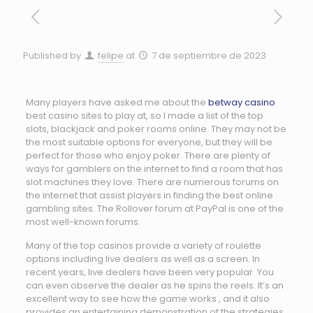
Published by
felipe
at
7 de septiembre de 2023
Many players have asked me about the
betway casino
best casino sites to play at, so I made a list of the top
slots, blackjack and poker rooms online. They may not be
the most suitable options for everyone, but they will be
perfect for those who enjoy poker. There are plenty of
ways for gamblers on the internet
to find a room that has
slot machines they love. There are numerous forums on
the internet that assist players in finding the best online
gambling sites. The Rollover forum at PayPal is one of the
most well-known forums.
Many of the top casinos provide a variety of roulette
options including live dealers as well as a screen. In
recent years, live dealers have been very popular. You
can even observe the dealer as he spins the reels. It’s an
excellent way to see how the game works , and it also
provides an entertaining demonstration of the strategies