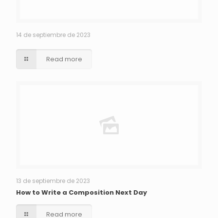
14 de septiembre de 2023
Read more
13 de septiembre de 2023
How to Write a Composition Next Day
Read more