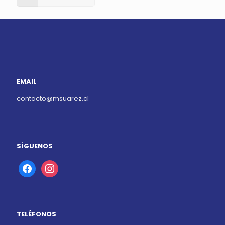
EMAIL
contacto@msuarez.cl
SÍGUENOS
facebook
instagram
TELÉFONOS