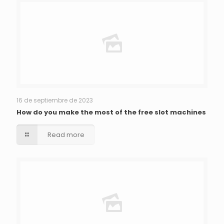
16 de septiembre de 2023
How do you make the most of the free slot machines
Read more