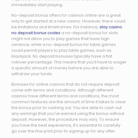
immediately start playing.
No-deposit bonus offers for casinos online are a great
way to get started at a new casino. However, there could
be limitations and timeframes. For instance,
stay casino
no deposit bonus codes
a no-deposit bonus for slots
might not allow you to play games that have high
variance, while a no-deposit bonus for table games
could permit players to play table games, such as
blackjack. No deposit bonuses typically have a flat
rollover percentage. This means that you’ll have to wager
a specific amount of money before you are able to
withdraw your funds.
Bonuses for online casinos that do not require deposit
come with terms and conditions. Although different
casinos have different terms and conditions, the most
common features are the amount of time it takes to clear
the bonus prior to cashing out. You are able to cash out
any winnings that you’ve earned using the bonus without
deposit. However, the procedure may vary. To ensure
you have the best experience, it’s essential to carefully
go over the fine print prior to signing up for any offer.