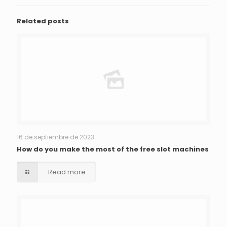
Related posts
16 de septiembre de 2023
How do you make the most of the free slot machines
Read more