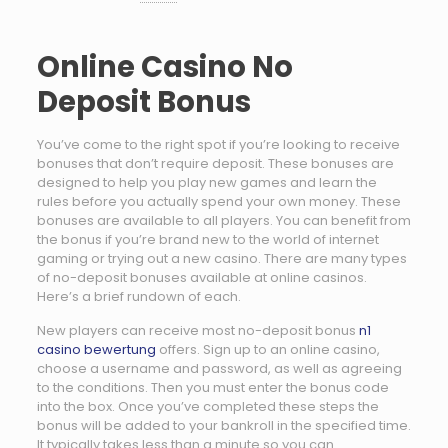
Online Casino No
Deposit Bonus
You’ve come to the right spot if you’re looking to receive
bonuses that don’t require deposit. These bonuses are
designed to help you play new games and learn the
rules before you actually spend your own money. These
bonuses are available to all players. You can benefit from
the bonus if you’re brand new to the world of internet
gaming or trying out a new casino. There are many types
of no-deposit bonuses available at online casinos.
Here’s a brief rundown of each.
New players can receive most no-deposit bonus
n1
casino bewertung
offers. Sign up to an online casino,
choose a username and password, as well as agreeing
to the conditions. Then you must enter the bonus code
into the box. Once you’ve completed these steps the
bonus will be added to your bankroll in the specified time.
It typically takes less than a minute so you can