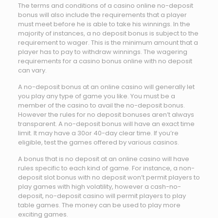
The terms and conditions of a casino online no-deposit
bonus will also include the requirements that a player
must meet before he is able to take his winnings. In the
majority of instances, a no deposit bonus is subject to the
requirement to wager. This is the minimum amount that a
player has to pay to withdraw winnings. The wagering
requirements for a casino bonus online with no deposit
can vary.
A no-deposit bonus at an online casino will generally let
you play any type of game you like. You must be a
member of the casino to avail the no-deposit bonus.
However the rules for no deposit bonuses aren’t always
transparent. A no-deposit bonus will have an exact time
limit. It may have a 30or 40-day clear time. If you’re
eligible, test the games offered by various casinos.
A bonus that is no deposit at an online casino will have
rules specific to each kind of game. For instance, a non-
deposit slot bonus with no deposit won’t permit players to
play games with high volatility, however a cash-no-
deposit, no-deposit casino will permit players to play
table games. The money can be used to play more
exciting games.