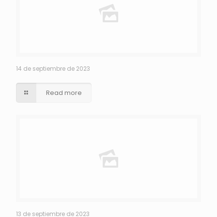
14 de septiembre de 2023
Read more
13 de septiembre de 2023