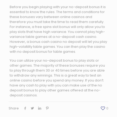
Before you begin playing with your no-deposit bonus it is
essential to know the rules. The terms and conditions for
these bonuses vary between online casinos and
therefore you must take the time to read them carefully.
For instance, a free spins slot bonus will only allow you to
play slots that have high variance. You cannot play high-
variance table games at a no-deposit cash casino.
However, a bonus cash casino no deposit will let you play
high-volatility table games. You can then play the casino
with no deposit bonus for table games.
You can utilize your no-deposit bonus to play slots or
other games. The majority of these bonuses require you
to play through them 30 or 40 times before you are able
to withdraw any winnings. This is a great way to test an
online casino before you spend any money. If you don’t
have any cash to play with you can make use of the no
deposit bonus to play other games offered at the no-
deposit casinos.
Share
0