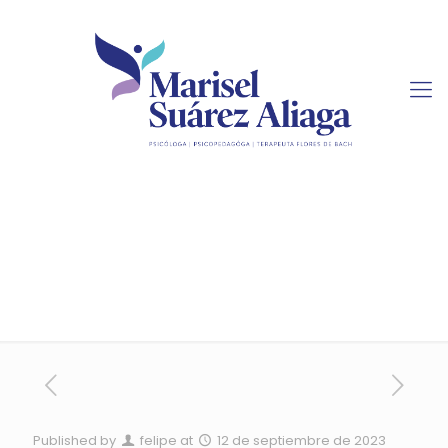
Published by
felipe
at
12 de septiembre de 2023