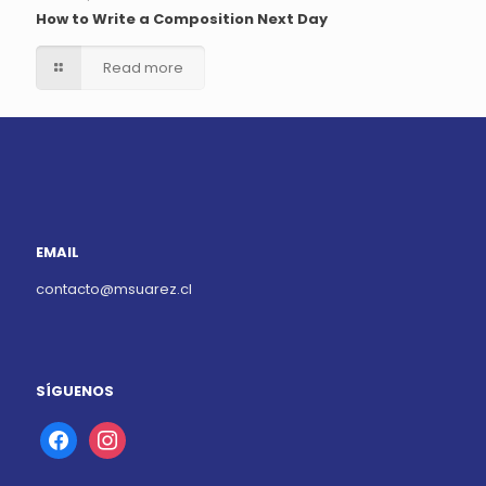
How to Write a Composition Next Day
Read more
EMAIL
contacto@msuarez.cl
SÍGUENOS
facebook
instagram