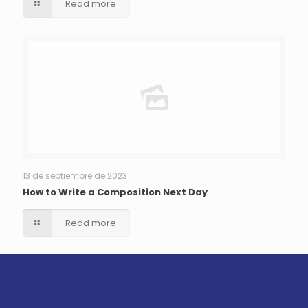
Read more
13 de septiembre de 2023
How to Write a Composition Next Day
Read more