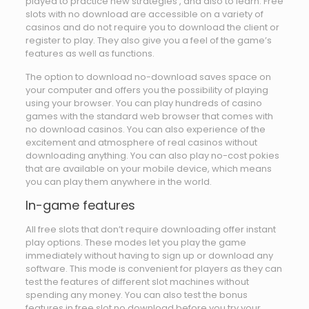
played to practice new strategies , and also to learn. Free
slots with no download are accessible on a variety of
casinos and do not require you to download the client or
register to play. They also give you a feel of the game’s
features as well as functions.
The option to download no-download saves space on
your computer and offers you the possibility of playing
using your browser. You can play hundreds of casino
games with the standard web browser that comes with
no download casinos. You can also experience of the
excitement and atmosphere of real casinos without
downloading anything. You can also play no-cost pokies
that are available on your mobile device, which means
you can play them anywhere in the world.
In-game features
All free slots that don’t require downloading offer instant
play options. These modes let you play the game
immediately without having to sign up or download any
software. This mode is convenient for players as they can
test the features of different slot machines without
spending any money. You can also test the bonus
features in free slot no download before you try your