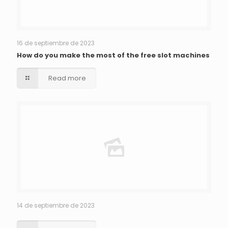
16 de septiembre de 2023
How do you make the most of the free slot machines
Read more
14 de septiembre de 2023