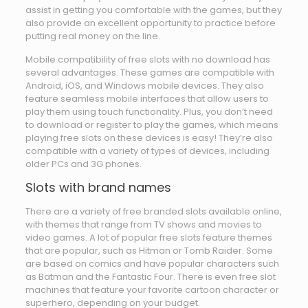
assist in getting you comfortable with the games, but they
also provide an excellent opportunity to practice before
putting real money on the line.
Mobile compatibility of free slots with no download has
several advantages. These games are compatible with
Android, iOS, and Windows mobile devices. They also
feature seamless mobile interfaces that allow users to
play them using touch functionality. Plus, you don’t need
to download or register to play the games, which means
playing free slots on these devices is easy! They’re also
compatible with a variety of types of devices, including
older PCs and 3G phones.
Slots with brand names
There are a variety of free branded slots available online,
with themes that range from TV shows and movies to
video games. A lot of popular free slots feature themes
that are popular, such as Hitman or Tomb Raider. Some
are based on comics and have popular characters such
as Batman and the Fantastic Four. There is even free slot
machines that feature your favorite cartoon character or
superhero, depending on your budget.