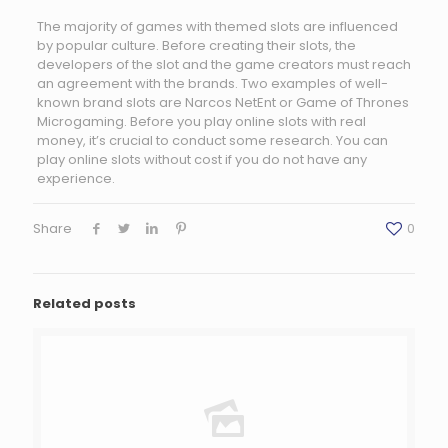
The majority of games with themed slots are influenced
by popular culture. Before creating their slots, the
developers of the slot and the game creators must reach
an agreement with the brands. Two examples of well-
known brand slots are Narcos NetEnt or Game of Thrones
Microgaming. Before you play online slots with real
money, it’s crucial to conduct some research. You can
play online slots without cost if you do not have any
experience.
Share
0
Related posts