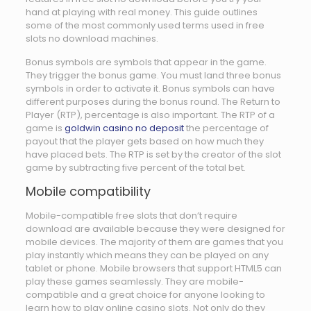
hand at playing with real money. This guide outlines
some of the most commonly used terms used in free
slots no download machines.
Bonus symbols are symbols that appear in the game.
They trigger the bonus game. You must land three bonus
symbols in order to activate it. Bonus symbols can have
different purposes during the bonus round. The Return to
Player (RTP), percentage is also important. The RTP of a
game is
goldwin casino no deposit
the percentage of
payout that the player gets based on how much they
have placed bets. The RTP is set by the creator of the slot
game by subtracting five percent of the total bet.
Mobile compatibility
Mobile-compatible free slots that don’t require
download are available because they were designed for
mobile devices. The majority of them are games that you
play instantly which means they can be played on any
tablet or phone. Mobile browsers that support HTML5 can
play these games seamlessly. They are mobile-
compatible and a great choice for anyone looking to
learn how to play online casino slots. Not only do they