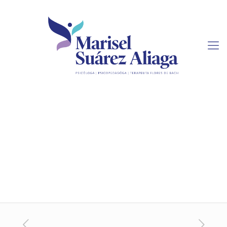
Benefits of Free Slots No
Download