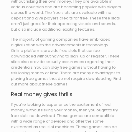
without risking their own money. They are available in
various countries and are becoming popular with players
across the world. The free slots are available with no
deposit and give players credits for free. These free slots
aren’t just great for their appealing visuals and sounds,
but also include additional exciting features.
The majority of gaming companies have embraced
digitalization with the advancements in technology.
Online platforms provide free slots that can be
downloaded without having to sign-up or register. These
sites also provide security assurances regarding their
credentials. You can play free games without having to
risk losing money or time. There are many advantages to
playing free games that do not require downloading. Find
out more about these games.
Real money gives thrills
If you’re looking to experience the excitement of real
money, without risking your money, then you ought to try
free slots no download. These games are compatible
with a wide range of devices and offer the same
excitement as real slot machines. These games can be