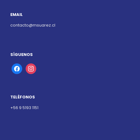
EMAIL
contacto@msuarez.cl
SÍGUENOS
facebook
instagram
TELÉFONOS
+56 9 5193 1151