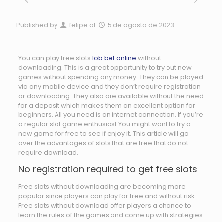
Published by
felipe
at
5 de agosto de 2023
You can play free slots
lob bet online
without
downloading. This is a great opportunity to try out new
games without spending any money. They can be played
via any mobile device and they don’t require registration
or downloading. They also are available without the need
for a deposit which makes them an excellent
option for
beginners. All you need is an internet connection. If you’re
a regular slot game enthusiast You might want to try a
new game for free to see if enjoy it. This article will go
over the advantages of slots that are free that do not
require download.
No registration required to get free slots
Free slots without downloading are becoming more
popular since players can play for free and without risk.
Free slots without download offer players a chance to
learn the rules of the games and come up with strategies