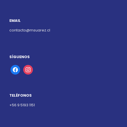
EMAIL
contacto@msuarez.cl
SÍGUENOS
facebook
instagram
TELÉFONOS
+56 9 5193 1151