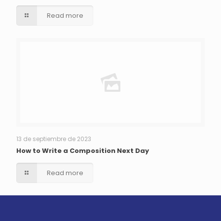
Read more
13 de septiembre de 2023
How to Write a Composition Next Day
Read more