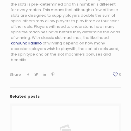
the slots is pre-determined and this number is different
for every match. This means that although a few of these
slots are designed to supply players double the sum of
spins, others may allow players to play three or four spins
of the reels. Players will need to understand how many
spins the machines have before they determine the odds
of winning. With classic slot machines, the likelihood
kanuuna kasiino
of winning depend on how many
occasions players wish to playwith, the sort of reels used,
the spin type and on the slot machine’s bonuses and
benefits.
Share
0
Related posts