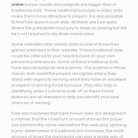
online
bonus rounds and jackpots are bigger than in
traditional slots. These additional bonuses in video slots
make them more attractive to players. It is also possible
to find free spins in such slots. All these are free spins
where the participant must pay to keep on playing but still
he’s not required to lay down some coins.
Some websites offer classic slots as one of those free
games extended in their website. These traditional slots
could be catered to your needs based on your own
personal preferences. Some of these traditional slots
have special jackpots and paylines. The paylines in those
classic slots assist the players recognize where they
stand with regard to winning and if they have an excellent
prospect of winning those bonuses. They also help in
identifying when it is time to walk off as these bonus
features are all intended to help you identify your best
chances of winning.
Free slot machines that have bonus reels are designed in
a manner that the maximum amount of times the player
can perform the same reel before the reels stop spinning
is pre-determined. In traditional slot machines, the most
amount of times the participant can play a single spin of