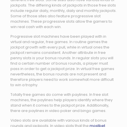
jackpots. The differing kinds of jackpots in those free slots
include regular daily, monthly, daily and monthly jackpots.
Some of those sites also feature progressive slot
machines. These progressive slots allow the gamers to
win real cash with each win.
Progressive slot machines have been played with in
virtual and regular, free games. In routine games the
jackpot growth with every pull, while in virtual ones the
jackpot remains consistent. Another attribute in free
penny slots is your bonus rounds. In regular slots you will
find a certain number of bonus rounds, a player must
pass in order to get a jackpot prize. In virtual free games
nevertheless, the bonus rounds are not present and
therefore players need to work somewhat more difficult
to win a trophy.
Totally free games do come with paylines. In free slot
machines, the paylines help players identify where they
stand when it comes to the jackpot prize. Additionally,
there are paylines in video poker and bingo games.
Video slots are available with various kinds of bonus
rounds and jackpots. In video slots that the
mostbet