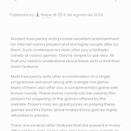
Published by
felipe
at
5 de agosto de 2023
Modern free penny slots provide excellent entertainment
for internet casino players and are highly sought after by
them. Such contemporary slots offer you a fantastic
variety of casino games. They’re simple to use also. All
that you need to understand about these slots is that their
basic features.
Most free penny slots offer
a combination of a single
progressive slot sport along with a single mix game.
Many of them also offer you a complimentary game with
bonus rounds. These bonus rounds can be used by the
players for wagering on the games offered by the
website. Players may win great prizes on playing these
games and this factor alone makes those games highly
attractive to players.
There are several other features that are present in many
different free slots. Some sites also have various kinds of