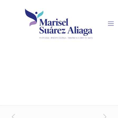
Free Penny Slots – A Way
to Spend No Cash at All