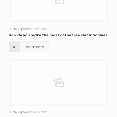
16 de septiembre de 2023
How do you make the most of the free slot machines
Read more
14 de septiembre de 2023